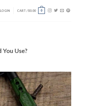
0
LOGIN
CART /
$
0.00
d You Use?