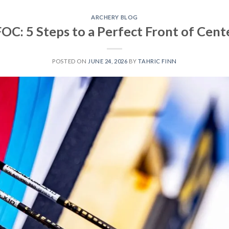
ARCHERY BLOG
OC: 5 Steps to a Perfect Front of Cent
POSTED ON
JUNE 24, 2026
BY
TAHRIC FINN