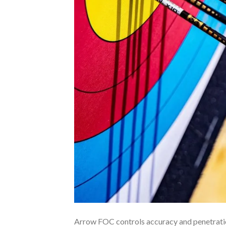
Arrow FOC controls accuracy and penetration.