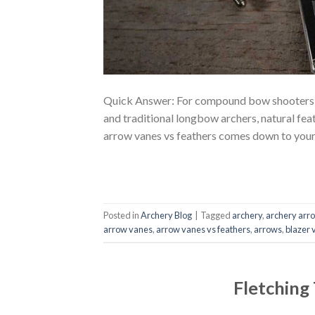
Quick Answer: For compound bow shooters and
and traditional longbow archers, natural feat
arrow vanes vs feathers comes down to your 
Posted in
Archery Blog
|
Tagged
archery
,
archery arr
arrow vanes
,
arrow vanes vs feathers
,
arrows
,
blazer 
Fletching