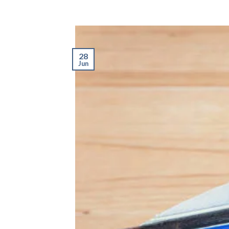
28
Jun