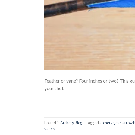
Feather or vane? Four inches or two? This gu
your shot.
Posted in
Archery Blog
|
Tagged
archery gear
,
arrow b
vanes