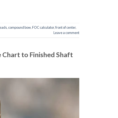
eads
,
compound bow
,
FOC calculator
,
front of center
,
Leave a comment
Chart to Finished Shaft