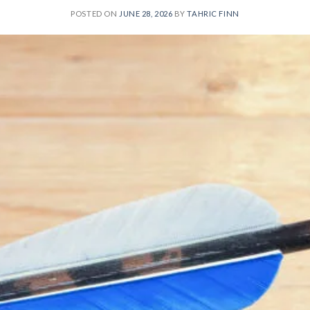
POSTED ON
JUNE 28, 2026
BY
TAHRIC FINN