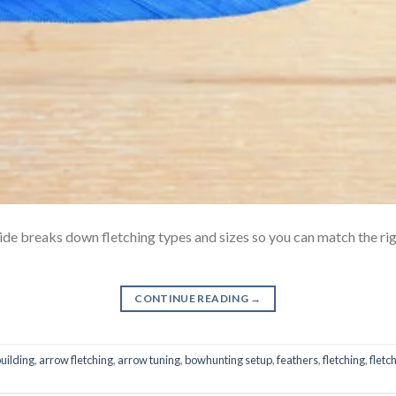
ide breaks down fletching types and sizes so you can match the rig
CONTINUE READING
→
uilding
,
arrow fletching
,
arrow tuning
,
bowhunting setup
,
feathers
,
fletching
,
fletch