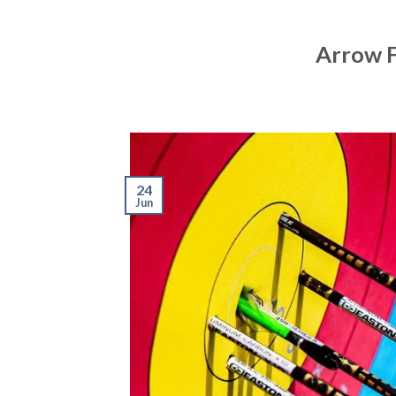
Arrow F
24
Jun