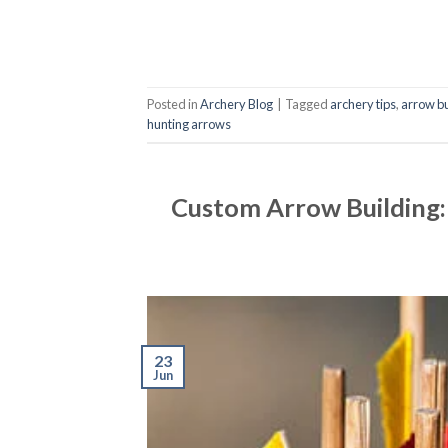
Posted in
Archery Blog
|
Tagged
archery tips
,
arrow bu
hunting arrows
Custom Arrow Building:
23
Jun