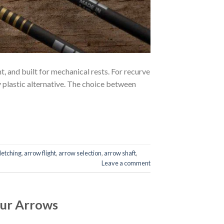
 and built for mechanical rests. For recurve
y plastic alternative. The choice between
letching
,
arrow flight
,
arrow selection
,
arrow shaft
,
Leave a comment
our Arrows