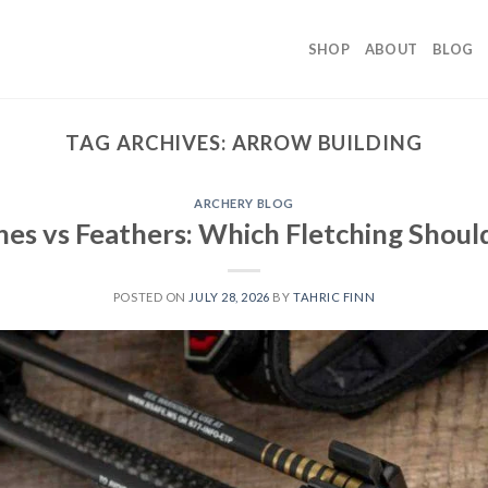
SHOP
ABOUT
BLOG
TAG ARCHIVES:
ARROW BUILDING
ARCHERY BLOG
es vs Feathers: Which Fletching Shoul
POSTED ON
JULY 28, 2026
BY
TAHRIC FINN