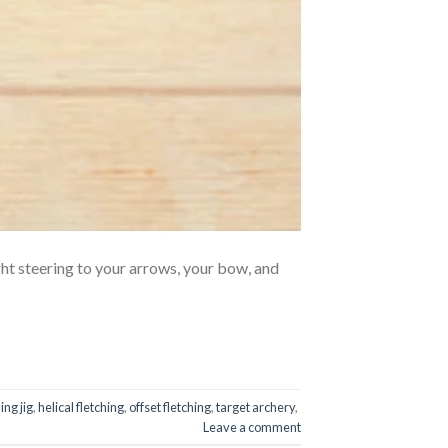
ht steering to your arrows, your bow, and
ing jig
,
helical fletching
,
offset fletching
,
target archery
,
Leave a comment