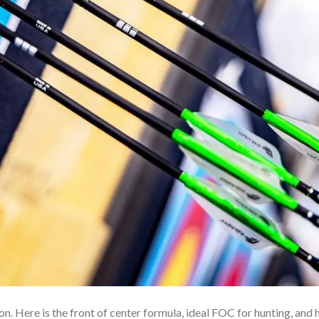
 Here is the front of center formula, ideal FOC for hunting, and h