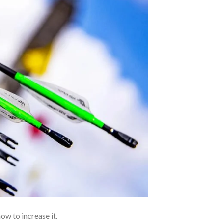
ow to increase it.