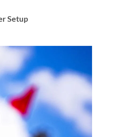
er Setup