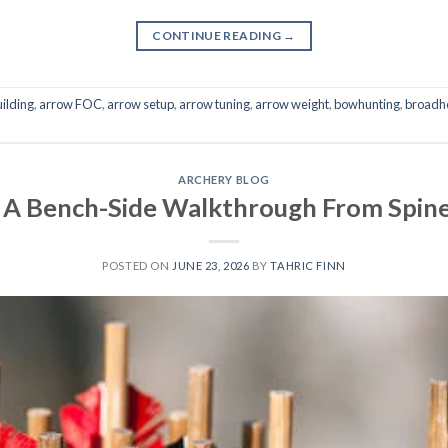
CONTINUE READING
→
ilding
,
arrow FOC
,
arrow setup
,
arrow tuning
,
arrow weight
,
bowhunting
,
broadh
ARCHERY BLOG
 A Bench-Side Walkthrough From Spine 
POSTED ON
JUNE 23, 2026
BY
TAHRIC FINN