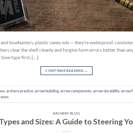
 bowhunters, plastic vanes win — they’re waterproof, consistent,
hers clear the shelf cleanly and forgive form errors better than an
bow type first, […]
CONTINUE READING
→
ows
,
archery practice
,
arrow building
,
arrow components
,
arrow durability
,
arrow f
vanes
ARCHERY BLOG
 Types and Sizes: A Guide to Steering Y