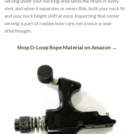
serving under your nocking area takes the brunt of every
shot, and when it separates or wears thin, both your nock fit
and your nock height shift at once. Inspecting that center
serving is part of routine bow care, not a once-a-year
afterthought.
Shop D-Loop Rope Material on Amazon →