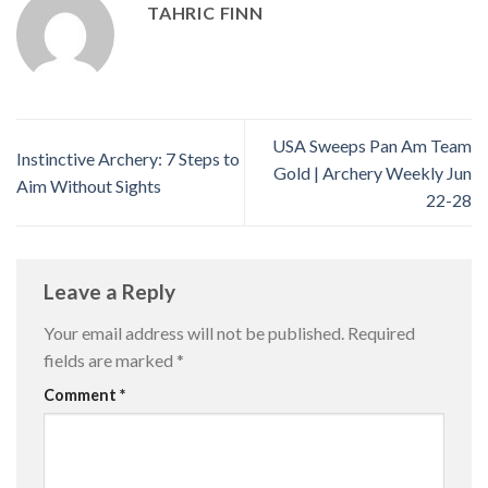
TAHRIC FINN
USA Sweeps Pan Am Team
Instinctive Archery: 7 Steps to
Gold | Archery Weekly Jun
Aim Without Sights
22-28
Leave a Reply
Your email address will not be published.
Required
fields are marked
*
Comment
*