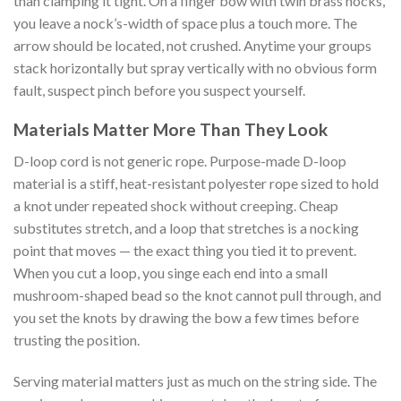
than clamping it tight. On a finger bow with twin brass nocks,
you leave a nock’s-width of space plus a touch more. The
arrow should be located, not crushed. Anytime your groups
stack horizontally but spray vertically with no obvious form
fault, suspect pinch before you suspect yourself.
Materials Matter More Than They Look
D-loop cord is not generic rope. Purpose-made D-loop
material is a stiff, heat-resistant polyester rope sized to hold
a knot under repeated shock without creeping. Cheap
substitutes stretch, and a loop that stretches is a nocking
point that moves — the exact thing you tied it to prevent.
When you cut a loop, you singe each end into a small
mushroom-shaped bead so the knot cannot pull through, and
you set the knots by drawing the bow a few times before
trusting the position.
Serving material matters just as much on the string side. The