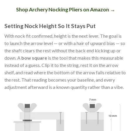
Shop Archery Nocking Pliers on Amazon →
Setting Nock Height So It Stays Put
With nock fit confirmed, height is the next lever. The goal is
to launch the arrow level — or with a hair of upward bias — so
the shaft clears the rest without the back end kicking up or
down. A
bow square
is the tool that makes this measurable
instead of a guess. Clip it to the string, rest it on the arrow
shelf, and read where the bottom of the arrow falls relative to
the rest. That reading becomes your baseline, and every
adjustment afterward is a known quantity rather than a vibe.