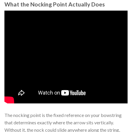
What the Nocking Point Actually Does
The nocking point is the fixed reference on your bowstring
that determines exactly where the arrow sits vertically.
Without it, the nock could slide anywhere along the string,