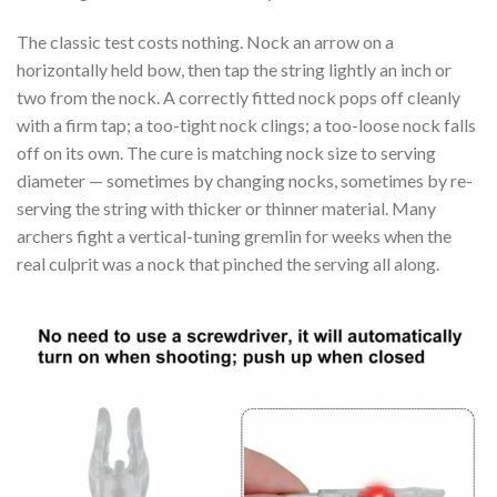
The classic test costs nothing. Nock an arrow on a
horizontally held bow, then tap the string lightly an inch or
two from the nock. A correctly fitted nock pops off cleanly
with a firm tap; a too-tight nock clings; a too-loose nock falls
off on its own. The cure is matching nock size to serving
diameter — sometimes by changing nocks, sometimes by re-
serving the string with thicker or thinner material. Many
archers fight a vertical-tuning gremlin for weeks when the
real culprit was a nock that pinched the serving all along.