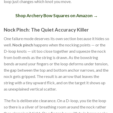
loop just changes which knot you move.
Shop Archery Bow Squares on Amazon →
Nock Pinch: The Quiet Accuracy Killer
One failure mode deserves its own section because it hides so
well.
Nock pinch
happens when the nocking points — or the
D-loop knots — sit too close together and squeeze the nock
from both ends as the string is drawn. As the bowstring
bends around your fingers or the loop deforms under tension,
the gap between the top and bottom anchor narrows, and the
nock gets gripped. The result is an arrow that leaves the
string with a tiny upward flick, and on the target it shows up
as unexplained vertical scatter.
The fix is deliberate clearance. On a D-loop, you tie the loop
so there is a sliver of breathing room around the nock rather