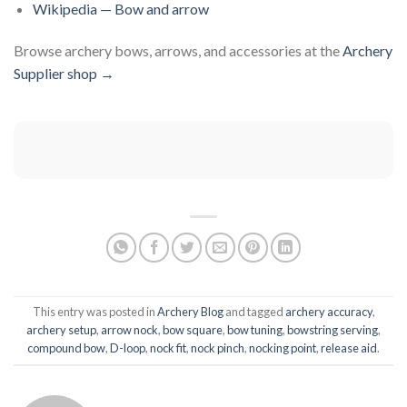
Wikipedia — Bow and arrow
Browse archery bows, arrows, and accessories at the
Archery
Supplier shop →
This entry was posted in
Archery Blog
and tagged
archery accuracy
,
archery setup
,
arrow nock
,
bow square
,
bow tuning
,
bowstring serving
,
compound bow
,
D-loop
,
nock fit
,
nock pinch
,
nocking point
,
release aid
.