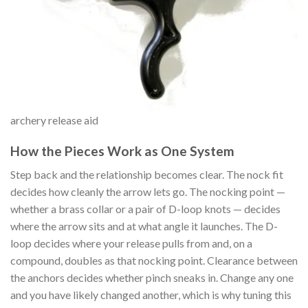
archery release aid
How the Pieces Work as One System
Step back and the relationship becomes clear. The nock fit
decides how cleanly the arrow lets go. The nocking point —
whether a brass collar or a pair of D-loop knots — decides
where the arrow sits and at what angle it launches. The D-
loop decides where your release pulls from and, on a
compound, doubles as that nocking point. Clearance between
the anchors decides whether pinch sneaks in. Change any one
and you have likely changed another, which is why tuning this