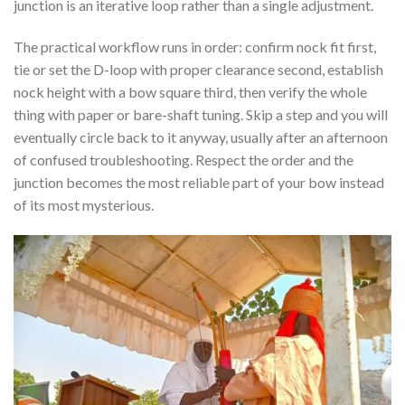
junction is an iterative loop rather than a single adjustment.
The practical workflow runs in order: confirm nock fit first,
tie or set the D-loop with proper clearance second, establish
nock height with a bow square third, then verify the whole
thing with paper or bare-shaft tuning. Skip a step and you will
eventually circle back to it anyway, usually after an afternoon
of confused troubleshooting. Respect the order and the
junction becomes the most reliable part of your bow instead
of its most mysterious.