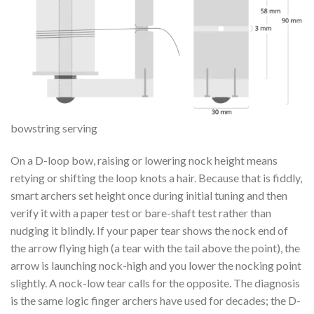
bowstring serving
On a D-loop bow, raising or lowering nock height means
retying or shifting the loop knots a hair. Because that is fiddly,
smart archers set height once during initial tuning and then
verify it with a paper test or bare-shaft test rather than
nudging it blindly. If your paper tear shows the nock end of
the arrow flying high (a tear with the tail above the point), the
arrow is launching nock-high and you lower the nocking point
slightly. A nock-low tear calls for the opposite. The diagnosis
is the same logic finger archers have used for decades; the D-