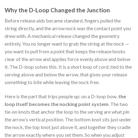
Why the D-Loop Changed the Junction
Before release aids became standard, fingers pulled the
string directly, and the arrow nock was the contact point you
drew with. A mechanical release changed the geometry
entirely. You no longer want to grab the string at the nock —
you want to pull from a point that keeps the release hooks
clear of the arrow and applies force evenly above and below
it. The D-loop solves this. It is a short loop of cord, tied to the
serving above and below the arrow, that gives your release
something to bite while leaving the nock free.
Here is the part that trips people up: on a D-loop bow,
the
loop itself becomes the nocking point system
. The two
tie-on knots that anchor the loop to the serving are what pin
the arrow’s vertical position. The bottom knot sits just under
the nock, the top knot just above it, and together they cradle
the arrow exactly where you set them. So when you adjust