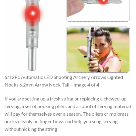
6/12Pc Automatic LED Shooting Archery Arrows Lighted
Nocks 6.2mm Arrow Nock Tail – Image 4 of 4
If you are setting up a fresh string or replacing a chewed-up
serving, a set of nocking pliers and a spool of serving material
will pay for themselves over a season. The pliers crimp brass
nocks cleanly on finger bows and help you snug serving
without nicking the string.