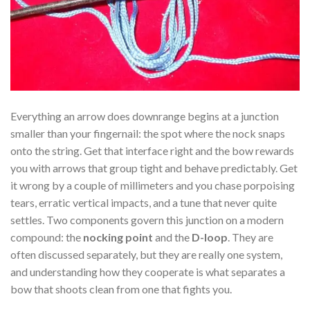
Everything an arrow does downrange begins at a junction
smaller than your fingernail: the spot where the nock snaps
onto the string. Get that interface right and the bow rewards
you with arrows that group tight and behave predictably. Get
it wrong by a couple of millimeters and you chase porpoising
tears, erratic vertical impacts, and a tune that never quite
settles. Two components govern this junction on a modern
compound: the
nocking point
and the
D-loop
. They are
often discussed separately, but they are really one system,
and understanding how they cooperate is what separates a
bow that shoots clean from one that fights you.