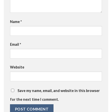
Name
*
Email
*
Website
Save my name, email, and website in this browser
for the next time I comment.