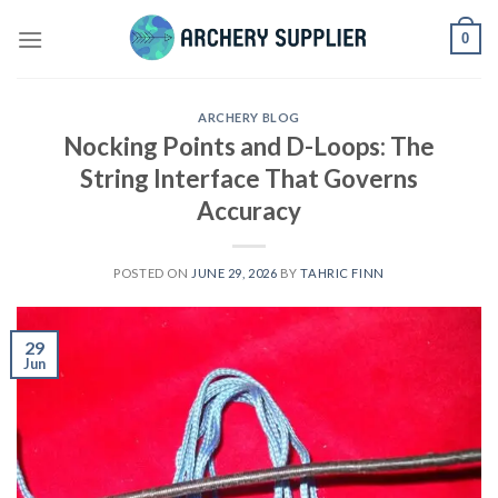
Skip
0
to
content
ARCHERY BLOG
Nocking Points and D-Loops: The
String Interface That Governs
Accuracy
POSTED ON
JUNE 29, 2026
BY
TAHRIC FINN
29
Jun