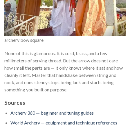
archery bow square
None of this is glamorous. It is cord, brass, and a few
millimeters of serving thread. But the arrow does not care
how small the parts are — it only knows where it sat and how
cleanly it left. Master that handshake between string and
nock, and consistency stops being luck and starts being
something you built on purpose.
Sources
Archery 360 — beginner and tuning guides
World Archery — equipment and technique references