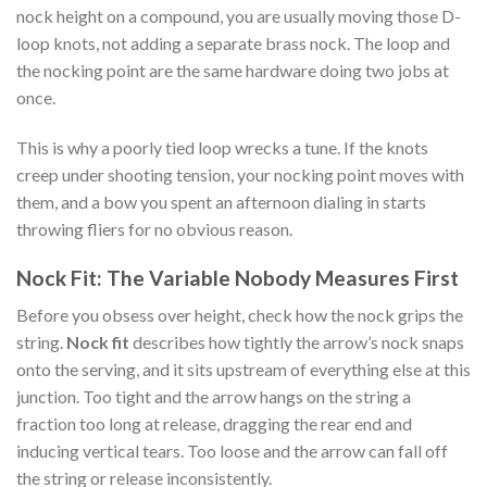
nock height on a compound, you are usually moving those D-
loop knots, not adding a separate brass nock. The loop and
the nocking point are the same hardware doing two jobs at
once.
This is why a poorly tied loop wrecks a tune. If the knots
creep under shooting tension, your nocking point moves with
them, and a bow you spent an afternoon dialing in starts
throwing fliers for no obvious reason.
Nock Fit: The Variable Nobody Measures First
Before you obsess over height, check how the nock grips the
string.
Nock fit
describes how tightly the arrow’s nock snaps
onto the serving, and it sits upstream of everything else at this
junction. Too tight and the arrow hangs on the string a
fraction too long at release, dragging the rear end and
inducing vertical tears. Too loose and the arrow can fall off
the string or release inconsistently.