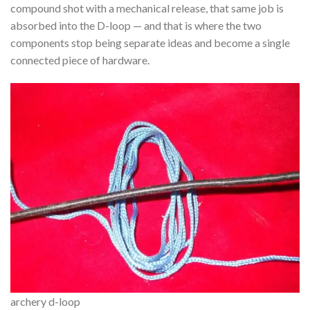
compound shot with a mechanical release, that same job is
absorbed into the D-loop — and that is where the two
components stop being separate ideas and become a single
connected piece of hardware.
archery d-loop