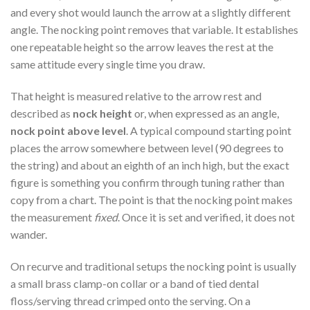
and every shot would launch the arrow at a slightly different
angle. The nocking point removes that variable. It establishes
one repeatable height so the arrow leaves the rest at the
same attitude every single time you draw.
That height is measured relative to the arrow rest and
described as
nock height
or, when expressed as an angle,
nock point above level
. A typical compound starting point
places the arrow somewhere between level (90 degrees to
the string) and about an eighth of an inch high, but the exact
figure is something you confirm through tuning rather than
copy from a chart. The point is that the nocking point makes
the measurement
fixed
. Once it is set and verified, it does not
wander.
On recurve and traditional setups the nocking point is usually
a small brass clamp-on collar or a band of tied dental
floss/serving thread crimped onto the serving. On a