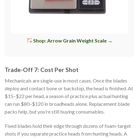
Shop: Arrow Grain Weight Scale →
Trade-Off 7: Cost Per Shot
Mechanicals are single-use in most cases. Once the blades
deploy and contact bone or backstop, the head is finished. At
$15–$22 per head, a season of practice plus actual hunting
can run $80–$120 in broadheads alone. Replacement blade
packs help, but you’re still buying consumables.
Fixed blades hold their edge through dozens of foam-target
shots if you separate practice heads from hunting heads. A