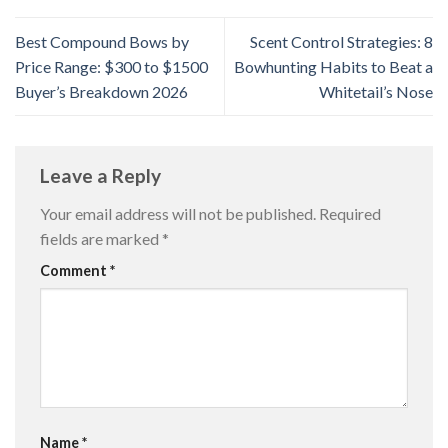
Best Compound Bows by
Scent Control Strategies: 8
Price Range: $300 to $1500
Bowhunting Habits to Beat a
Buyer’s Breakdown 2026
Whitetail’s Nose
Leave a Reply
Your email address will not be published.
Required
fields are marked
*
Comment
*
Name
*