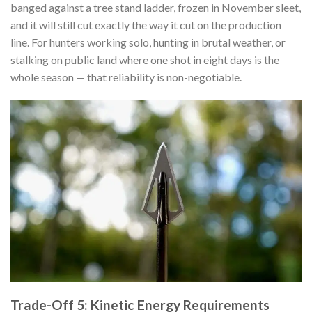
banged against a tree stand ladder, frozen in November sleet,
and it will still cut exactly the way it cut on the production
line. For hunters working solo, hunting in brutal weather, or
stalking on public land where one shot in eight days is the
whole season — that reliability is non-negotiable.
Trade-Off 5: Kinetic Energy Requirements