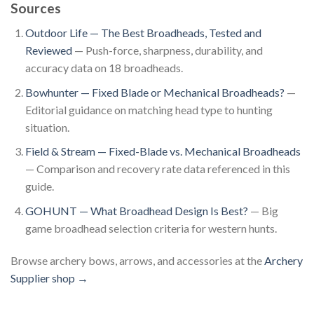
Sources
Outdoor Life — The Best Broadheads, Tested and
Reviewed
— Push-force, sharpness, durability, and
accuracy data on 18 broadheads.
Bowhunter — Fixed Blade or Mechanical Broadheads?
—
Editorial guidance on matching head type to hunting
situation.
Field & Stream — Fixed-Blade vs. Mechanical Broadheads
— Comparison and recovery rate data referenced in this
guide.
GOHUNT — What Broadhead Design Is Best?
— Big
game broadhead selection criteria for western hunts.
Browse archery bows, arrows, and accessories at the
Archery
Supplier shop →