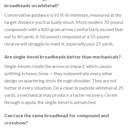
broadheads on whitetail?
Conservative guidance is 65 ft-lb minimum, measured at the
target distance you’ll actually shoot. Most modern 70-pound
compounds with a 400-grain arrow comfortably exceed that
out to 40 yards. A 50-pound compound or a 55-pound
recurve will struggle to meet it, especially past 25 yards.
Are single-bevel broadheads better than mechanicals?
Single-bevels rotate the arrow on impact, which causes
splitting in heavy bone — they outpenetrate every other
design on quartering shots through shoulder. They are not
better in every situation. On a clean broadside whitetail at 25
yards, a mechanical may produce a faster recovery. On elk
through scapula, the single-bevel is unmatched.
Can I use the same broadhead for compound and
crossbow?