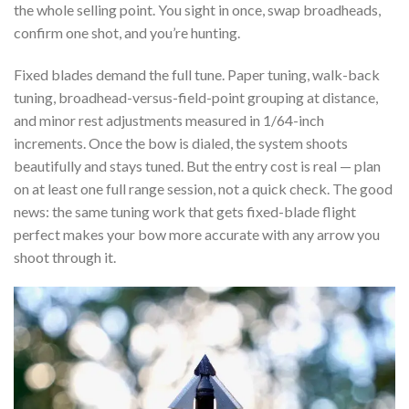
the whole selling point. You sight in once, swap broadheads,
confirm one shot, and you’re hunting.
Fixed blades demand the full tune. Paper tuning, walk-back
tuning, broadhead-versus-field-point grouping at distance,
and minor rest adjustments measured in 1/64-inch
increments. Once the bow is dialed, the system shoots
beautifully and stays tuned. But the entry cost is real — plan
on at least one full range session, not a quick check. The good
news: the same tuning work that gets fixed-blade flight
perfect makes your bow more accurate with any arrow you
shoot through it.