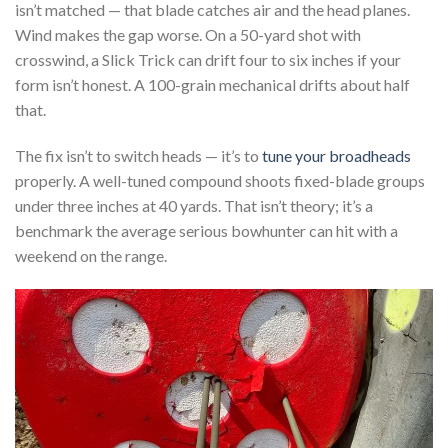
isn’t matched — that blade catches air and the head planes.
Wind makes the gap worse. On a 50-yard shot with
crosswind, a Slick Trick can drift four to six inches if your
form isn’t honest. A 100-grain mechanical drifts about half
that.
The fix isn’t to switch heads — it’s to
tune your broadheads
properly. A well-tuned compound shoots fixed-blade groups
under three inches at 40 yards. That isn’t theory; it’s a
benchmark the average serious bowhunter can hit with a
weekend on the range.