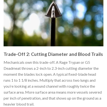
Trade-Off 2: Cutting Diameter and Blood Trails
Mechanicals own this trade-off. A Rage Trypan or G5
Deadmeat throws a 2-inch to 2.3-inch cutting diameter the
moment the blades lock open. A typical fixed-blade head
runs 1 to 1 1/8 inches. Multiply that across two lungs and
you’re looking at a wound channel with roughly twice the
surface area. More surface area means more vessels severed
per inch of penetration, and that shows up on the ground as a
heavier blood trail.