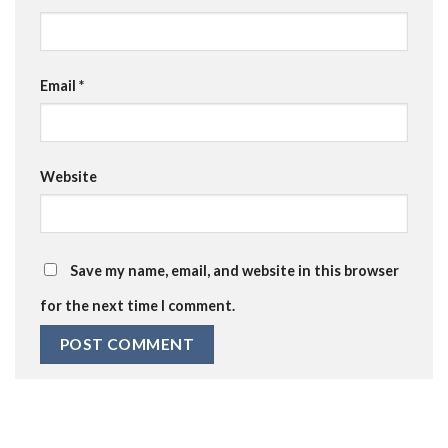
Email
*
Website
Save my name, email, and website in this browser
for the next time I comment.