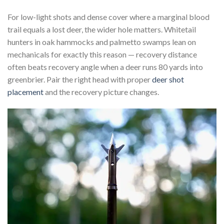
For low-light shots and dense cover where a marginal blood
trail equals a lost deer, the wider hole matters. Whitetail
hunters in oak hammocks and palmetto swamps lean on
mechanicals for exactly this reason — recovery distance
often beats recovery angle when a deer runs 80 yards into
greenbrier. Pair the right head with proper
deer shot
placement
and the recovery picture changes.