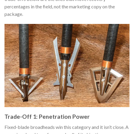
percentages in the field, not the marketing copy on the
package.
Trade-Off 1: Penetration Power
Fixed-blade broadheads win this category and it isn’t close. A