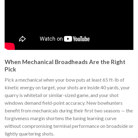
When Mechanical Broadheads Are the Right
Pick
Pick a mechanical when your bow puts at least 65 ft-lb of
kinetic energy on target, your shots are inside 40 yards, your
quarry is whitetail or similar-sized game, and your shot
windows demand field-point accuracy. New bowhunters
benefit from mechanicals during their first two seasons — the
forgiveness margin shortens the tuning learning curve
without compromising terminal performance on broadside or
lightly quartering shots.