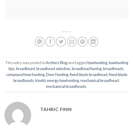
This entry was posted in
Archery Blog
and tagged
bowhunting
,
bowhunting
tips
,
broadhead
,
broadhead selection
,
broadhead tuning
,
broadheads
,
compound bow hunting
,
Deer Hunting
,
fixed blade broadhead
,
fixed blade
broadheads
,
kinetic energy bowhunting
,
mechanical broadhead
,
mechanical broadheads
.
TAHRIC FINN