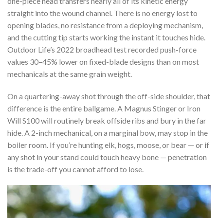
one-piece head transfers nearly all of its kinetic energy
straight into the wound channel. There is no energy lost to
opening blades, no resistance from a deploying mechanism,
and the cutting tip starts working the instant it touches hide.
Outdoor Life’s 2022 broadhead test recorded push-force
values 30–45% lower on fixed-blade designs than on most
mechanicals at the same grain weight.
On a quartering-away shot through the off-side shoulder, that
difference is the entire ballgame. A Magnus Stinger or Iron
Will S100 will routinely break offside ribs and bury in the far
hide. A 2-inch mechanical, on a marginal bow, may stop in the
boiler room. If you’re hunting elk, hogs, moose, or bear — or if
any shot in your stand could touch heavy bone — penetration
is the trade-off you cannot afford to lose.