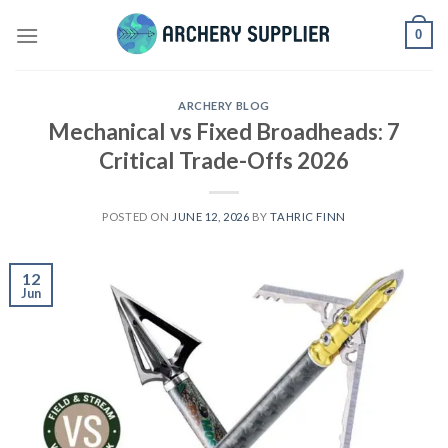
Skip
0
to
content
ARCHERY BLOG
Mechanical vs Fixed Broadheads: 7
Critical Trade-Offs 2026
POSTED ON
JUNE 12, 2026
BY
TAHRIC FINN
12
Jun