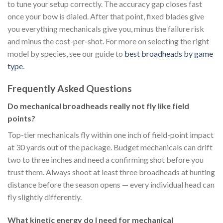
to tune your setup correctly. The accuracy gap closes fast
once your bow is dialed. After that point, fixed blades give
you everything mechanicals give you, minus the failure risk
and minus the cost-per-shot. For more on selecting the right
model by species, see our guide to
best broadheads by game
type
.
Frequently Asked Questions
Do mechanical broadheads really not fly like field
points?
Top-tier mechanicals fly within one inch of field-point impact
at 30 yards out of the package. Budget mechanicals can drift
two to three inches and need a confirming shot before you
trust them. Always shoot at least three broadheads at hunting
distance before the season opens — every individual head can
fly slightly differently.
What kinetic energy do I need for mechanical