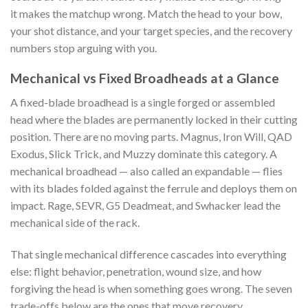
it makes the matchup wrong. Match the head to your bow,
your shot distance, and your target species, and the recovery
numbers stop arguing with you.
Mechanical vs Fixed Broadheads at a Glance
A fixed-blade broadhead is a single forged or assembled
head where the blades are permanently locked in their cutting
position. There are no moving parts. Magnus, Iron Will, QAD
Exodus, Slick Trick, and Muzzy dominate this category. A
mechanical broadhead — also called an expandable — flies
with its blades folded against the ferrule and deploys them on
impact. Rage, SEVR, G5 Deadmeat, and Swhacker lead the
mechanical side of the rack.
That single mechanical difference cascades into everything
else: flight behavior, penetration, wound size, and how
forgiving the head is when something goes wrong. The seven
trade-offs below are the ones that move recovery