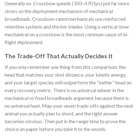
Generally no. Crossbow speeds (350–470 fps) put far more
stress on the deployment mechanism of mechanical
broadheads. Crossbow-rated mechanicals use reinforced
retention systems and thicker blades. Using a vertical-bow
mechanical on a crossbow is the most common cause of in-
flight deployment.
The Trade-Off That Actually Decides It
If you only remember one thing from this comparison: the
head that matches your shot distance, your kinetic energy,
and your target species will outperform the “better” head on
every recovery metric. There is no universal winner in the
mechanical vs fixed broadheads argument because there is
no universal hunt. Map your seven trade-offs against the next
animal you actually plan to shoot, and the right answer
becomes obvious. Then put in the range time to prove the
choice on paper before you take it to the woods.