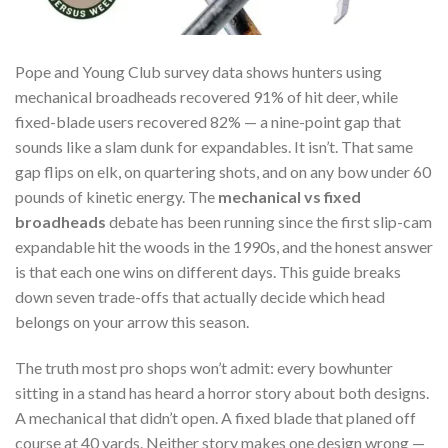
Pope and Young Club survey data shows hunters using
mechanical broadheads recovered 91% of hit deer, while
fixed-blade users recovered 82% — a nine-point gap that
sounds like a slam dunk for expandables. It isn’t. That same
gap flips on elk, on quartering shots, and on any bow under 60
pounds of kinetic energy. The
mechanical vs fixed
broadheads
debate has been running since the first slip-cam
expandable hit the woods in the 1990s, and the honest answer
is that each one wins on different days. This guide breaks
down seven trade-offs that actually decide which head
belongs on your arrow this season.
The truth most pro shops won’t admit: every bowhunter
sitting in a stand has heard a horror story about both designs.
A mechanical that didn’t open. A fixed blade that planed off
course at 40 yards. Neither story makes one design wrong —