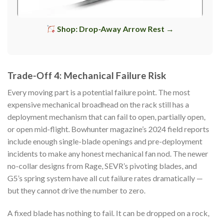
Shop: Drop-Away Arrow Rest →
Trade-Off 4: Mechanical Failure Risk
Every moving part is a potential failure point. The most
expensive mechanical broadhead on the rack still has a
deployment mechanism that can fail to open, partially open,
or open mid-flight. Bowhunter magazine’s 2024 field reports
include enough single-blade openings and pre-deployment
incidents to make any honest mechanical fan nod. The newer
no-collar designs from Rage, SEVR’s pivoting blades, and
G5’s spring system have all cut failure rates dramatically —
but they cannot drive the number to zero.
A fixed blade has nothing to fail. It can be dropped on a rock,