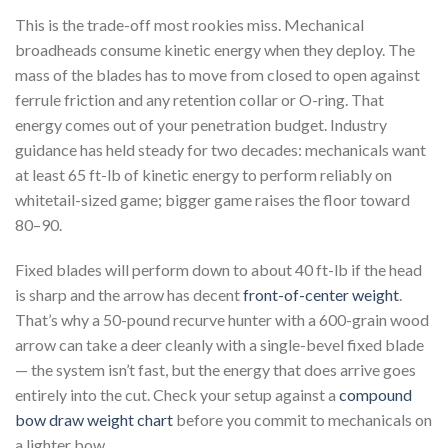
This is the trade-off most rookies miss. Mechanical
broadheads consume kinetic energy when they deploy. The
mass of the blades has to move from closed to open against
ferrule friction and any retention collar or O-ring. That
energy comes out of your penetration budget. Industry
guidance has held steady for two decades: mechanicals want
at least 65 ft-lb of kinetic energy to perform reliably on
whitetail-sized game; bigger game raises the floor toward
80–90.
Fixed blades will perform down to about 40 ft-lb if the head
is sharp and the arrow has decent
front-of-center weight
.
That’s why a 50-pound recurve hunter with a 600-grain wood
arrow can take a deer cleanly with a single-bevel fixed blade
— the system isn’t fast, but the energy that does arrive goes
entirely into the cut. Check your setup against a
compound
bow draw weight chart
before you commit to mechanicals on
a lighter bow.