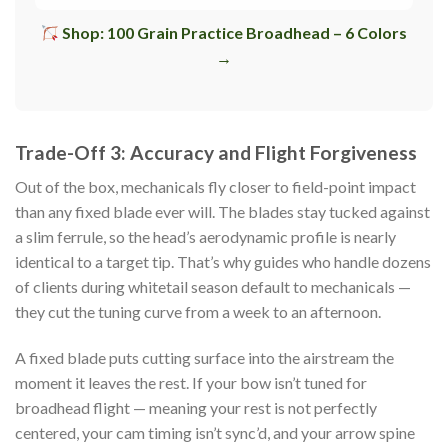
Shop: 100 Grain Practice Broadhead – 6 Colors
→
Trade-Off 3: Accuracy and Flight Forgiveness
Out of the box, mechanicals fly closer to field-point impact
than any fixed blade ever will. The blades stay tucked against
a slim ferrule, so the head’s aerodynamic profile is nearly
identical to a target tip. That’s why guides who handle dozens
of clients during whitetail season default to mechanicals —
they cut the tuning curve from a week to an afternoon.
A fixed blade puts cutting surface into the airstream the
moment it leaves the rest. If your bow isn’t tuned for
broadhead flight — meaning your rest is not perfectly
centered, your cam timing isn’t sync’d, and your arrow spine