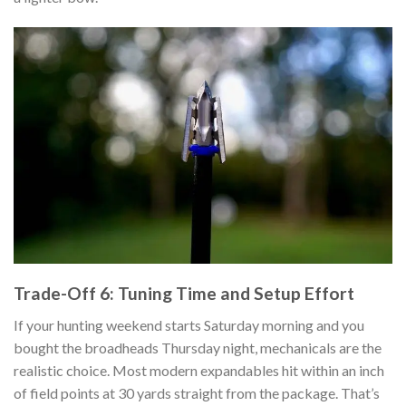
Trade-Off 6: Tuning Time and Setup Effort
If your hunting weekend starts Saturday morning and you
bought the broadheads Thursday night, mechanicals are the
realistic choice. Most modern expandables hit within an inch
of field points at 30 yards straight from the package. That’s