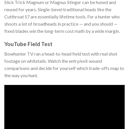
Slick Trick Magnum or Magnus Stinger can be honed and
reused for years. Single-bevel traditional heads like the
Cutthroat S7 are essentially lifetime tools. For a hunter who
shoots a lot of broadheads in practice — and you should —
fixed blades win the long-term cost math by a wide margin.
YouTube Field Test
Bowhunter TV ran a head-to-head field test with real shot
footage on whitetails. Watch the entry/exit wound
comparisons and decide for yourself which trade-offs map to
the way you hunt.