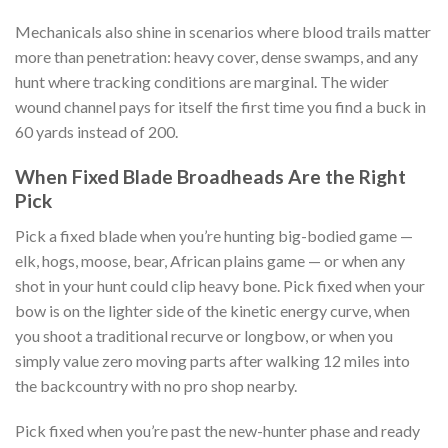
Mechanicals also shine in scenarios where blood trails matter
more than penetration: heavy cover, dense swamps, and any
hunt where tracking conditions are marginal. The wider
wound channel pays for itself the first time you find a buck in
60 yards instead of 200.
When Fixed Blade Broadheads Are the Right
Pick
Pick a fixed blade when you’re hunting big-bodied game —
elk, hogs, moose, bear, African plains game — or when any
shot in your hunt could clip heavy bone. Pick fixed when your
bow is on the lighter side of the kinetic energy curve, when
you shoot a traditional recurve or longbow, or when you
simply value zero moving parts after walking 12 miles into
the backcountry with no pro shop nearby.
Pick fixed when you’re past the new-hunter phase and ready