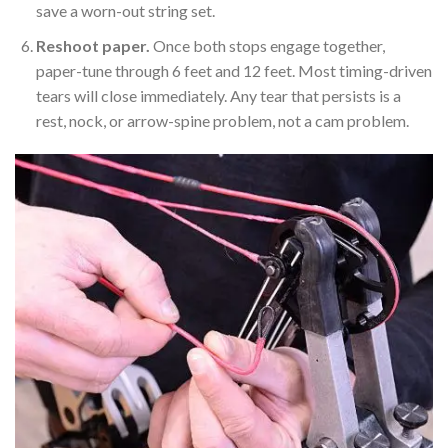
save a worn-out string set.
Reshoot paper.
Once both stops engage together,
paper-tune through 6 feet and 12 feet. Most timing-driven
tears will close immediately. Any tear that persists is a
rest, nock, or arrow-spine problem, not a cam problem.