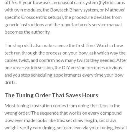
off fix. If your bow uses an unusual cam system (hybrid cams
with twin modules, the Bowtech Binary system, or Mathews’
specific Crosscentric setups), the procedure deviates from
generic instructions and the manufacturer’s service manual
becomes the authority.
The shop visit also makes sense the first time. Watch a bow
tech run through the process on your bow, ask which way the
cables twist, and confirm how many twists they needed. After
one observation session, the DIY version becomes obvious —
and you stop scheduling appointments every time your bow
drifts.
The Tuning Order That Saves Hours
Most tuning frustration comes from doing the steps in the
wrong order. The sequence that works on every compound
bow ever made looks like this: set draw length, set draw
weight, verify cam timing, set cam lean via yoke tuning, install