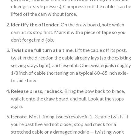
older grip-style presses). Compress until the cables can be
lifted off the cam without force.
Identify the offender.
On the draw board, note which
cam hit its stop first. Mark it with a piece of tape so you
don’t forget mid-job.
Twist one full turn at a time.
Lift the cable off its post,
twist in the direction the cable already lays (so the existing
serving stays tight), and reseat it. One twist equals roughly
1/8 inch of cable shortening on a typical 60–65 inch axle-
to-axle bow.
Release press, recheck.
Bring the bow back to brace,
walk it onto the draw board, and pull. Look at the stops
again.
Iterate.
Most timing issues resolve in 1–3 cable twists. If
you’re past five and not closer, stop and check for a
stretched cable or a damaged module — twisting won’t