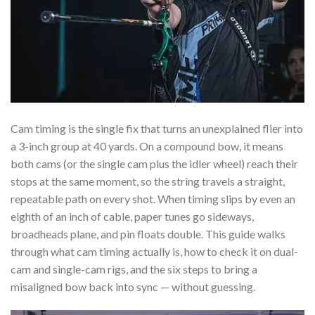
Cam timing is the single fix that turns an unexplained flier into
a 3-inch group at 40 yards. On a compound bow, it means
both cams (or the single cam plus the idler wheel) reach their
stops at the same moment, so the string travels a straight,
repeatable path on every shot. When timing slips by even an
eighth of an inch of cable, paper tunes go sideways,
broadheads plane, and pin floats double. This guide walks
through what cam timing actually is, how to check it on dual-
cam and single-cam rigs, and the six steps to bring a
misaligned bow back into sync — without guessing.