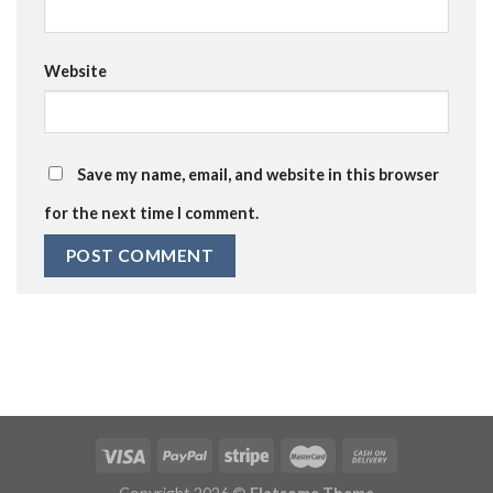
Website
Save my name, email, and website in this browser
for the next time I comment.