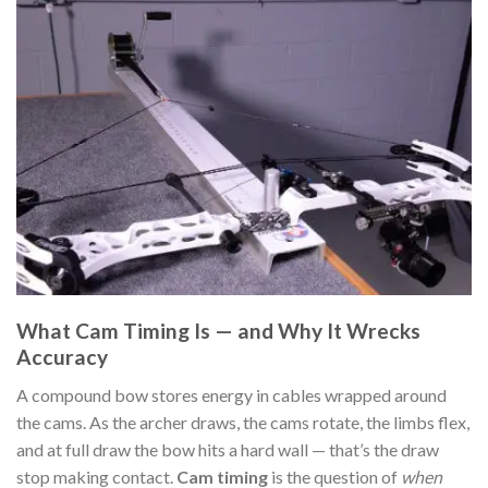
What Cam Timing Is — and Why It Wrecks
Accuracy
A compound bow stores energy in cables wrapped around
the cams. As the archer draws, the cams rotate, the limbs flex,
and at full draw the bow hits a hard wall — that’s the draw
stop making contact.
Cam timing
is the question of
when