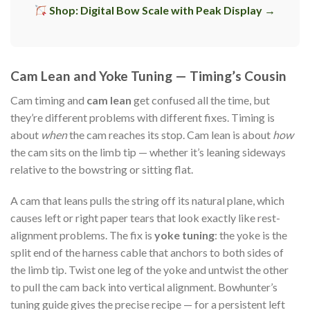
Shop: Digital Bow Scale with Peak Display →
Cam Lean and Yoke Tuning — Timing’s Cousin
Cam timing and
cam lean
get confused all the time, but
they’re different problems with different fixes. Timing is
about
when
the cam reaches its stop. Cam lean is about
how
the cam sits on the limb tip — whether it’s leaning sideways
relative to the bowstring or sitting flat.
A cam that leans pulls the string off its natural plane, which
causes left or right paper tears that look exactly like rest-
alignment problems. The fix is
yoke tuning
: the yoke is the
split end of the harness cable that anchors to both sides of
the limb tip. Twist one leg of the yoke and untwist the other
to pull the cam back into vertical alignment. Bowhunter’s
tuning guide gives the precise recipe — for a persistent left