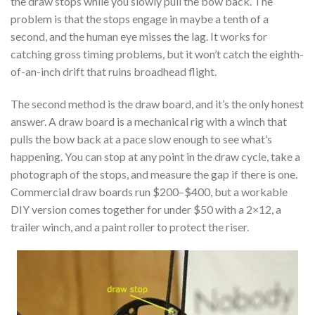
the draw stops while you slowly pull the bow back. The
problem is that the stops engage in maybe a tenth of a
second, and the human eye misses the lag. It works for
catching gross timing problems, but it won’t catch the eighth-
of-an-inch drift that ruins broadhead flight.
The second method is the draw board, and it’s the only honest
answer. A draw board is a mechanical rig with a winch that
pulls the bow back at a pace slow enough to see what’s
happening. You can stop at any point in the draw cycle, take a
photograph of the stops, and measure the gap if there is one.
Commercial draw boards run $200–$400, but a workable
DIY version comes together for under $50 with a 2×12, a
trailer winch, and a paint roller to protect the riser.