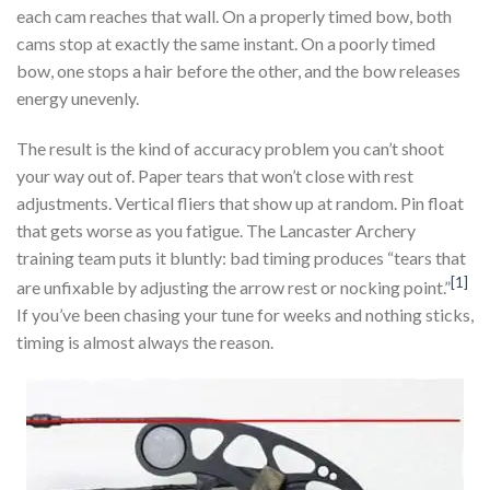
each cam reaches that wall. On a properly timed bow, both
cams stop at exactly the same instant. On a poorly timed
bow, one stops a hair before the other, and the bow releases
energy unevenly.
The result is the kind of accuracy problem you can’t shoot
your way out of. Paper tears that won’t close with rest
adjustments. Vertical fliers that show up at random. Pin float
that gets worse as you fatigue. The Lancaster Archery
training team puts it bluntly: bad timing produces “tears that
[1]
are unfixable by adjusting the arrow rest or nocking point.”
If you’ve been chasing your tune for weeks and nothing sticks,
timing is almost always the reason.