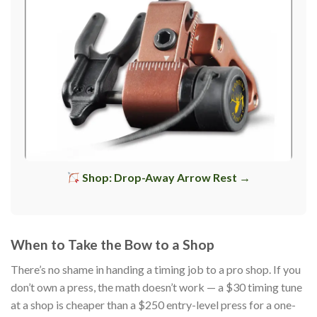
Shop: Drop-Away Arrow Rest →
When to Take the Bow to a Shop
There’s no shame in handing a timing job to a pro shop. If you
don’t own a press, the math doesn’t work — a $30 timing tune
at a shop is cheaper than a $250 entry-level press for a one-