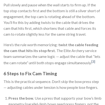
Pull slowly and pause when the wall starts to firm up. If the
top stop contacts first and the bottom is still a sliver short of
engagement, the top cam is rotating ahead of the bottom.
You’ll fix this by adding twists to the cable that drives the
cam that hits first, which shortens that cable and forces its
cam to rotate slightly less for the same string travel.
Here’s the rule worth memorizing:
twist the cable feeding
the cam that hits its stop first.
The Elite Archery service
team summarizes the same logic — adjust the cable that “lets
[3]
the cam rotate” until both stops engage simultaneously.
6 Steps to Fix Cam Timing
This is the practical sequence. Don’t skip the bow press step
— adjusting cables under tension is how people lose fingers.
Press the bow.
Use a press that supports your bow’s limb
geometry (parallel-limb bows need press fingers, not the