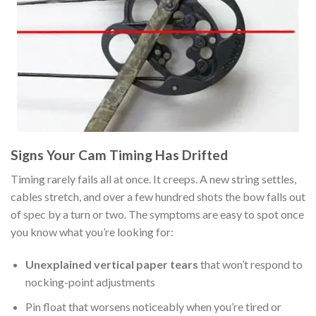
Signs Your Cam Timing Has Drifted
Timing rarely fails all at once. It creeps. A new string settles,
cables stretch, and over a few hundred shots the bow falls out
of spec by a turn or two. The symptoms are easy to spot once
you know what you’re looking for:
Unexplained vertical paper tears
that won’t respond to
nocking-point adjustments
Pin float that worsens noticeably when you’re tired or