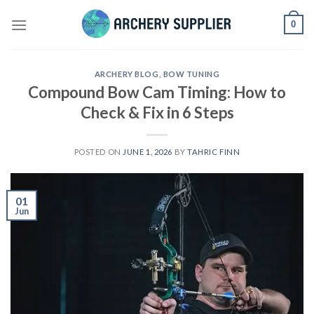
Skip
0
to
content
ARCHERY BLOG
,
BOW TUNING
Compound Bow Cam Timing: How to
Check & Fix in 6 Steps
POSTED ON
JUNE 1, 2026
BY
TAHRIC FINN
01
Jun