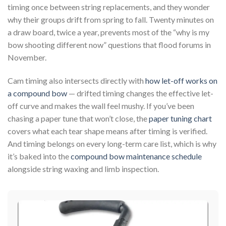
timing once between string replacements, and they wonder
why their groups drift from spring to fall. Twenty minutes on
a draw board, twice a year, prevents most of the “why is my
bow shooting different now” questions that flood forums in
November.
Cam timing also intersects directly with
how let-off works on
a compound bow
— drifted timing changes the effective let-
off curve and makes the wall feel mushy. If you’ve been
chasing a paper tune that won’t close, the
paper tuning chart
covers what each tear shape means after timing is verified.
And timing belongs on every long-term care list, which is why
it’s baked into the
compound bow maintenance schedule
alongside string waxing and limb inspection.