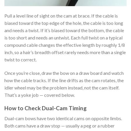
Pull a level line of sight on the cam at brace. If the cable is
biased toward the top edge of the hole, the cable is too long
and needs a twist. If it’s biased toward the bottom, the cable
is too short and needs an untwist. Each full twist on a typical
compound cable changes the effective length by roughly 1/8
inch, so a hair’s breadth offset rarely needs more than a single
twist to correct.
Once you’re close, draw the bow on a draw board and watch
how the cable tracks. If the line drifts as the cam rotates, the
idler wheel may be the problem instead, not the cam itself.
That’s a yoke job — covered below.
How to Check Dual-Cam Timing
Dual-cam bows have two identical cams on opposite limbs.
Both cams have a draw stop — usually a peg or a rubber