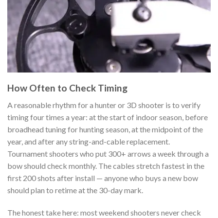
How Often to Check Timing
A reasonable rhythm for a hunter or 3D shooter is to verify
timing four times a year: at the start of indoor season, before
broadhead tuning for hunting season, at the midpoint of the
year, and after any string-and-cable replacement.
Tournament shooters who put 300+ arrows a week through a
bow should check monthly. The cables stretch fastest in the
first 200 shots after install — anyone who buys a new bow
should plan to retime at the 30-day mark.
The honest take here: most weekend shooters never check