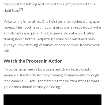
tear, twist the left leg and untwist the right; reverse it for a
[2]
right tear.
Yoke tuning is iterative. One twist per side, recheck on paper,
repeat. The good news: if your timing was already good, yoke
adjustments are quick. The bad news: do yoke work
after
timing, never before. Adjusting a yoke on a mistimed bow
gives you two moving variables at once and you’ll chase your
tail.
Watch the Process in Action
If you’ve never seen a bow press and draw board used in
sequence, the World Archery training channel walks through
it on camera — useful for matching the written steps to what
your hands should actually be doing.