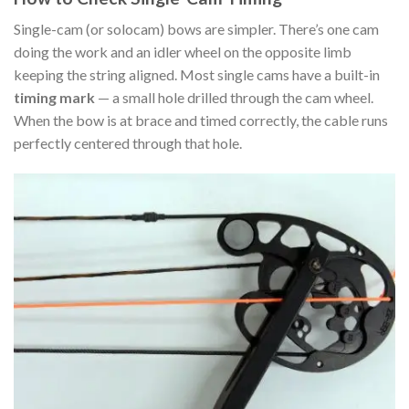
Single-cam (or solocam) bows are simpler. There’s one cam
doing the work and an idler wheel on the opposite limb
keeping the string aligned. Most single cams have a built-in
timing mark
— a small hole drilled through the cam wheel.
When the bow is at brace and timed correctly, the cable runs
perfectly centered through that hole.