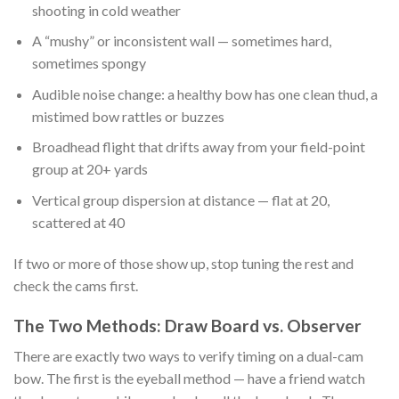
shooting in cold weather
A “mushy” or inconsistent wall — sometimes hard,
sometimes spongy
Audible noise change: a healthy bow has one clean thud, a
mistimed bow rattles or buzzes
Broadhead flight that drifts away from your field-point
group at 20+ yards
Vertical group dispersion at distance — flat at 20,
scattered at 40
If two or more of those show up, stop tuning the rest and
check the cams first.
The Two Methods: Draw Board vs. Observer
There are exactly two ways to verify timing on a dual-cam
bow. The first is the eyeball method — have a friend watch