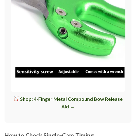
Shop: 4-Finger Metal Compound Bow Release
Aid →
How to Check Single-Cam Timing