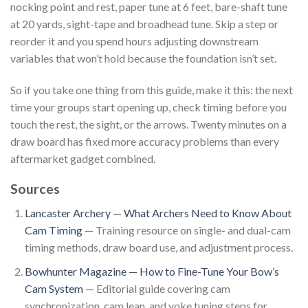
nocking point and rest, paper tune at 6 feet, bare-shaft tune
at 20 yards, sight-tape and broadhead tune. Skip a step or
reorder it and you spend hours adjusting downstream
variables that won’t hold because the foundation isn’t set.
So if you take one thing from this guide, make it this: the next
time your groups start opening up, check timing before you
touch the rest, the sight, or the arrows. Twenty minutes on a
draw board has fixed more accuracy problems than every
aftermarket gadget combined.
Sources
Lancaster Archery — What Archers Need to Know About
Cam Timing
— Training resource on single- and dual-cam
timing methods, draw board use, and adjustment process.
Bowhunter Magazine — How to Fine-Tune Your Bow’s
Cam System
— Editorial guide covering cam
synchronization, cam lean, and yoke tuning steps for