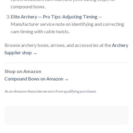
compound bows.
Elite Archery — Pro Tips: Adjusting Timing
—
Manufacturer service note on identifying and correcting
cam timing with cable twists.
Browse archery bows, arrows, and accessories at the
Archery
Supplier shop →
Shop on Amazon
Compound Bows on Amazon →
As an Amazon Associate we earn from qualifying purchases.