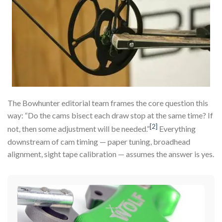
The Bowhunter editorial team frames the core question this
way: “Do the cams bisect each draw stop at the same time? If
[2]
not, then some adjustment will be needed.”
Everything
downstream of cam timing — paper tuning, broadhead
alignment, sight tape calibration — assumes the answer is yes.