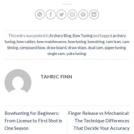
This entry was posted in
Archery Blog
,
Bow Tuning
and tagged
archery
tuning
,
bow cables
,
bow maintenance
,
bow tuning
,
bowstring
,
cam lean
,
cam
timing
,
compound bow
,
draw board
,
draw stops
,
dual cam
,
paper tuning
,
single cam
,
yoke tuning
.
TAHRIC FINN
Bowhunting for Beginners:
Finger Release vs Mechanical:
From License to First Shot in
The Technique Differences
One Season
That Decide Your Accuracy