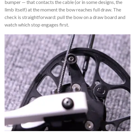
bumper — that contacts the cable (or in some designs, the
limb itself) at the moment the bow reaches full draw. The
check is straightforward: pull the bow on a draw board and
watch which stop engages first.