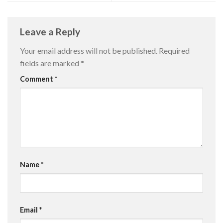
Leave a Reply
Your email address will not be published.
Required
fields are marked
*
Comment
*
Name
*
Email
*