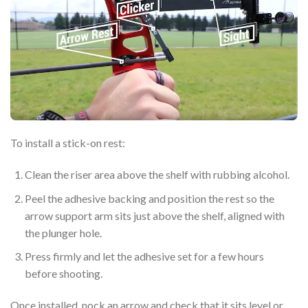
To install a stick-on rest:
Clean the riser area above the shelf with rubbing alcohol.
Peel the adhesive backing and position the rest so the
arrow support arm sits just above the shelf, aligned with
the plunger hole.
Press firmly and let the adhesive set for a few hours
before shooting.
Once installed, nock an arrow and check that it sits level or