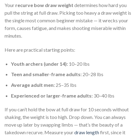
Your
recurve bow draw weight
determines how hard you
pull the string at full draw. Picking too heavy a draw weight is
the single most common beginner mistake — it wrecks your
form, causes fatigue, and makes shooting miserable within
minutes.
Here are practical starting points:
Youth archers (under 14):
10–20 lbs
Teen and smaller-frame adults:
20–28 lbs
Average adult men:
25–35 lbs
Experienced or larger-frame adults:
30–40 lbs
If you can’t hold the bow at full draw for 10 seconds without
shaking, the weight is too high. Drop down. You can always
move up later by swapping limbs — that’s the beauty of a
takedown recurve. Measure your
draw length
first, since it