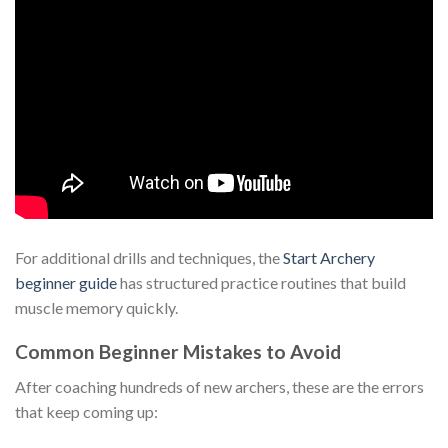
For additional drills and techniques, the
Start Archery
beginner guide
has structured practice routines that build
muscle memory quickly.
Common Beginner Mistakes to Avoid
After coaching hundreds of new archers, these are the errors
that keep coming up: