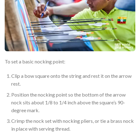
To set a basic nocking point:
Clip a bow square onto the string and rest it on the arrow
rest.
Position the nocking point so the bottom of the arrow
nock sits about 1/8 to 1/4 inch above the square’s 90-
degree mark.
Crimp the nock set with nocking pliers, or tie a brass nock
in place with serving thread.