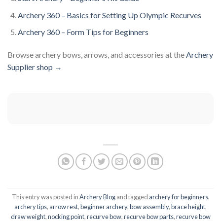
Archery 360 – Basics for Setting Up Olympic Recurves
Archery 360 – Form Tips for Beginners
Browse archery bows, arrows, and accessories at the
Archery
Supplier shop →
This entry was posted in
Archery Blog
and tagged
archery for beginners
,
archery tips
,
arrow rest
,
beginner archery
,
bow assembly
,
brace height
,
draw weight
,
nocking point
,
recurve bow
,
recurve bow parts
,
recurve bow