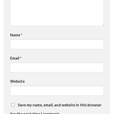
Name
*
Email
*
Website
Save my name, email, and website in this browser
for the next time I comment.