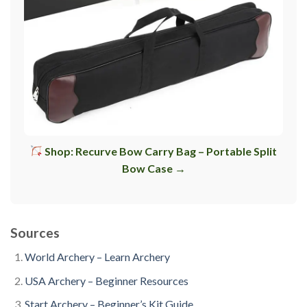
Shop: Recurve Bow Carry Bag – Portable Split
Bow Case →
Sources
World Archery – Learn Archery
USA Archery – Beginner Resources
Start Archery – Beginner’s Kit Guide