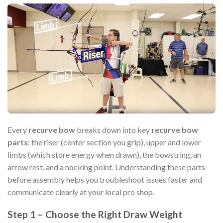
Every
recurve bow
breaks down into key
recurve bow
parts
: the riser (center section you grip), upper and lower
limbs (which store energy when drawn), the bowstring, an
arrow rest, and a nocking point. Understanding these parts
before assembly helps you troubleshoot issues faster and
communicate clearly at your local pro shop.
Step 1 – Choose the Right Draw Weight