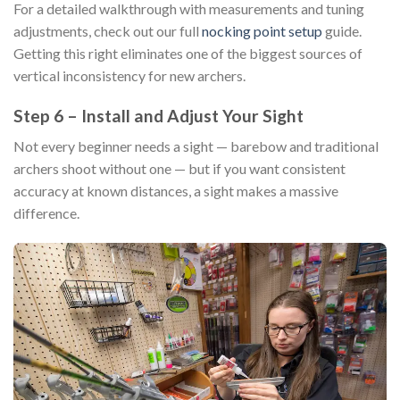
For a detailed walkthrough with measurements and tuning
adjustments, check out our full
nocking point setup
guide.
Getting this right eliminates one of the biggest sources of
vertical inconsistency for new archers.
Step 6 – Install and Adjust Your Sight
Not every beginner needs a sight — barebow and traditional
archers shoot without one — but if you want consistent
accuracy at known distances, a sight makes a massive
difference.