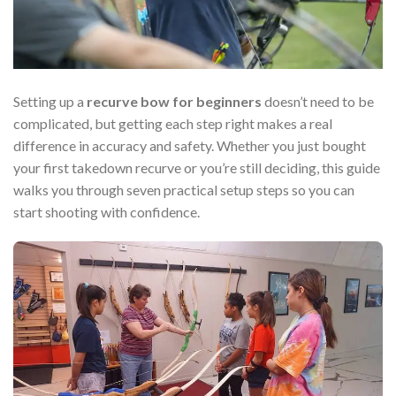
Setting up a
recurve bow for beginners
doesn’t need to be
complicated, but getting each step right makes a real
difference in accuracy and safety. Whether you just bought
your first takedown recurve or you’re still deciding, this guide
walks you through seven practical setup steps so you can
start shooting with confidence.