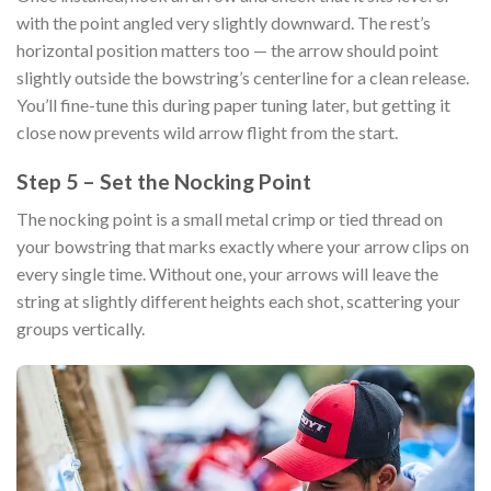
with the point angled very slightly downward. The rest’s
horizontal position matters too — the arrow should point
slightly outside the bowstring’s centerline for a clean release.
You’ll fine-tune this during paper tuning later, but getting it
close now prevents wild arrow flight from the start.
Step 5 – Set the Nocking Point
The nocking point is a small metal crimp or tied thread on
your bowstring that marks exactly where your arrow clips on
every single time. Without one, your arrows will leave the
string at slightly different heights each shot, scattering your
groups vertically.