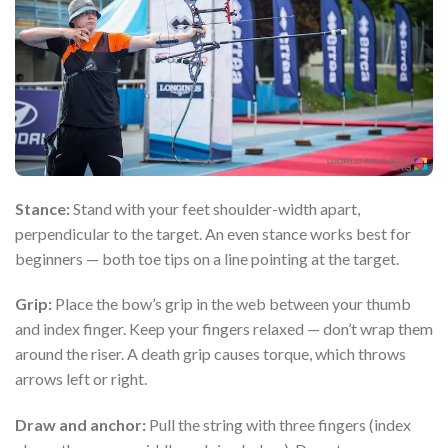
Stance:
Stand with your feet shoulder-width apart,
perpendicular to the target. An even stance works best for
beginners — both toe tips on a line pointing at the target.
Grip:
Place the bow’s grip in the web between your thumb
and index finger. Keep your fingers relaxed — don’t wrap them
around the riser. A death grip causes torque, which throws
arrows left or right.
Draw and anchor:
Pull the string with three fingers (index