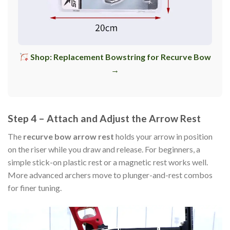
Shop: Replacement Bowstring for Recurve Bow
→
Step 4 – Attach and Adjust the Arrow Rest
The
recurve bow arrow rest
holds your arrow in position
on the riser while you draw and release. For beginners, a
simple stick-on plastic rest or a magnetic rest works well.
More advanced archers move to plunger-and-rest combos
for finer tuning.