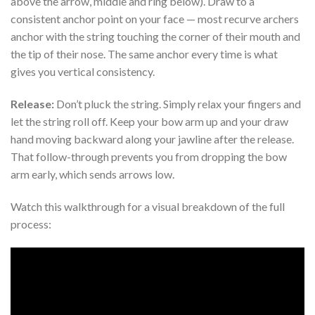
above the arrow, middle and ring below). Draw to a
consistent anchor point on your face — most recurve archers
anchor with the string touching the corner of their mouth and
the tip of their nose. The same anchor every time is what
gives you vertical consistency.
Release:
Don’t pluck the string. Simply relax your fingers and
let the string roll off. Keep your bow arm up and your draw
hand moving backward along your jawline after the release.
That follow-through prevents you from dropping the bow
arm early, which sends arrows low.
Watch this walkthrough for a visual breakdown of the full
process: