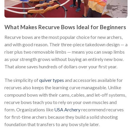
What Makes Recurve Bows Ideal for Beginners
Recurve bows are the most popular choice for new archers,
and with good reason. Their three-piece takedown design — a
riser plus two removable limbs — means you can swap limbs
as your strength grows without buying an entirely new bow.
That alone saves hundreds of dollars over your first year.
The simplicity of
quiver types
and accessories available for
recurves also keeps the learning curve manageable. Unlike
compound bows with their cams, cables, and let-off systems,
recurve bows teach you to rely on your own muscles and
form. Organizations like
USA Archery
recommend recurves
for first-time archers because they build a solid shooting
foundation that transfers to any bow style later.