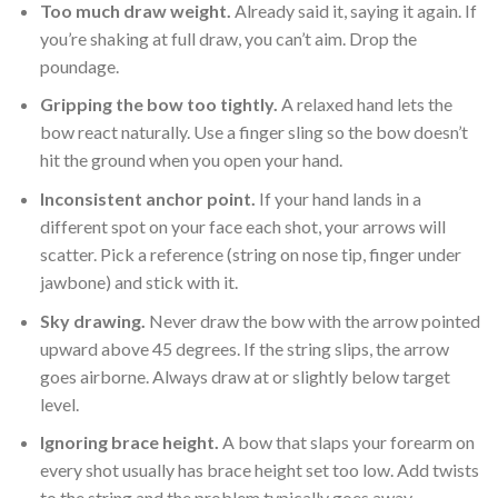
Too much draw weight.
Already said it, saying it again. If
you’re shaking at full draw, you can’t aim. Drop the
poundage.
Gripping the bow too tightly.
A relaxed hand lets the
bow react naturally. Use a finger sling so the bow doesn’t
hit the ground when you open your hand.
Inconsistent anchor point.
If your hand lands in a
different spot on your face each shot, your arrows will
scatter. Pick a reference (string on nose tip, finger under
jawbone) and stick with it.
Sky drawing.
Never draw the bow with the arrow pointed
upward above 45 degrees. If the string slips, the arrow
goes airborne. Always draw at or slightly below target
level.
Ignoring brace height.
A bow that slaps your forearm on
every shot usually has brace height set too low. Add twists
to the string and the problem typically goes away.