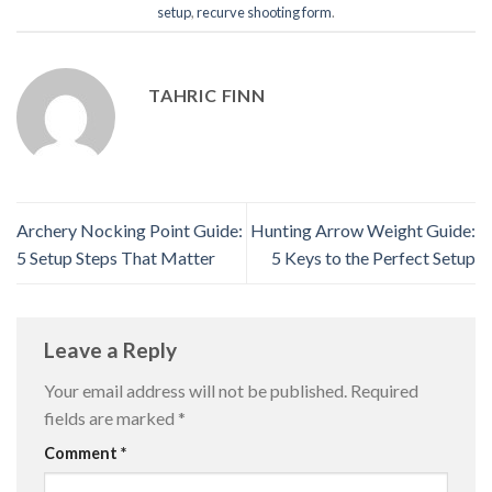
setup
,
recurve shooting form
.
TAHRIC FINN
Archery Nocking Point Guide:
Hunting Arrow Weight Guide:
5 Setup Steps That Matter
5 Keys to the Perfect Setup
Leave a Reply
Your email address will not be published.
Required
fields are marked
*
Comment
*