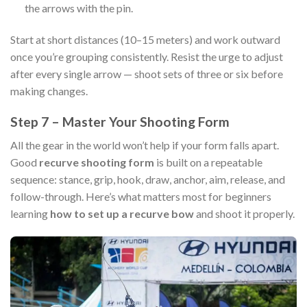
the arrows with the pin.
Start at short distances (10–15 meters) and work outward
once you’re grouping consistently. Resist the urge to adjust
after every single arrow — shoot sets of three or six before
making changes.
Step 7 – Master Your Shooting Form
All the gear in the world won’t help if your form falls apart.
Good
recurve shooting form
is built on a repeatable
sequence: stance, grip, hook, draw, anchor, aim, release, and
follow-through. Here’s what matters most for beginners
learning
how to set up a recurve bow
and shoot it properly.