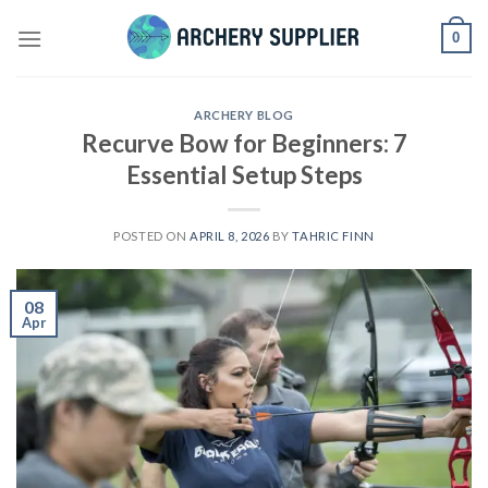
Skip
0
to
content
ARCHERY BLOG
Recurve Bow for Beginners: 7
Essential Setup Steps
POSTED ON
APRIL 8, 2026
BY
TAHRIC FINN
08
Apr