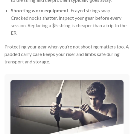
Shooting worn equipment.
Frayed strings snap.
Cracked nocks shatter. Inspect your gear before every
session. Replacing a $5 string is cheaper than a trip to the
ER.
Protecting your gear when you’re not shooting matters too. A
padded carry case keeps your riser and limbs safe during
transport and storage.