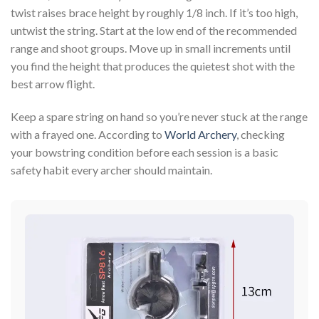
twist raises brace height by roughly 1/8 inch. If it’s too high,
untwist the string. Start at the low end of the recommended
range and shoot groups. Move up in small increments until
you find the height that produces the quietest shot with the
best arrow flight.
Keep a spare string on hand so you’re never stuck at the range
with a frayed one. According to
World Archery
, checking
your bowstring condition before each session is a basic
safety habit every archer should maintain.