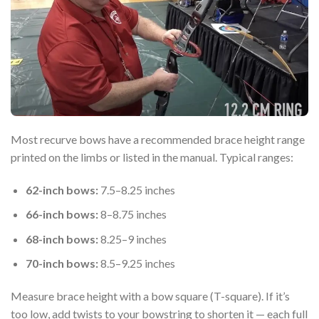
Most recurve bows have a recommended brace height range
printed on the limbs or listed in the manual. Typical ranges:
62-inch bows:
7.5–8.25 inches
66-inch bows:
8–8.75 inches
68-inch bows:
8.25–9 inches
70-inch bows:
8.5–9.25 inches
Measure brace height with a bow square (T-square). If it’s
too low, add twists to your bowstring to shorten it — each full