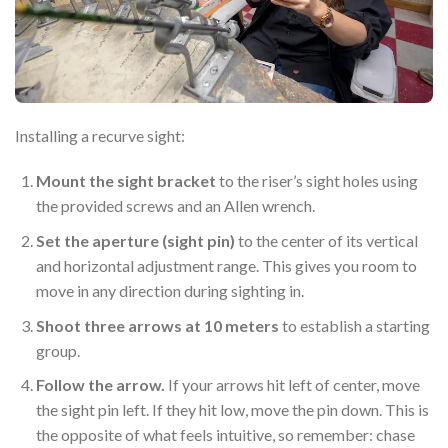
Installing a recurve sight:
Mount the sight bracket
to the riser’s sight holes using
the provided screws and an Allen wrench.
Set the aperture (sight pin)
to the center of its vertical
and horizontal adjustment range. This gives you room to
move in any direction during sighting in.
Shoot three arrows at 10 meters
to establish a starting
group.
Follow the arrow.
If your arrows hit left of center, move
the sight pin left. If they hit low, move the pin down. This is
the opposite of what feels intuitive, so remember: chase