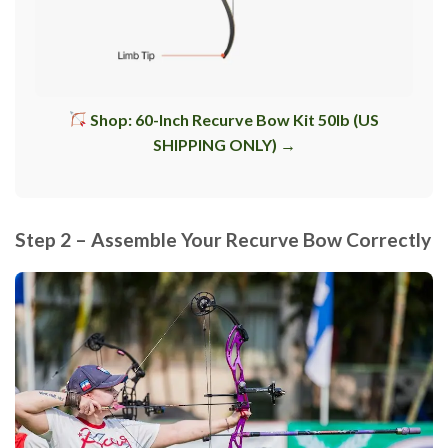
Shop: 60-Inch Recurve Bow Kit 50lb (US
SHIPPING ONLY) →
Step 2 – Assemble Your Recurve Bow Correctly