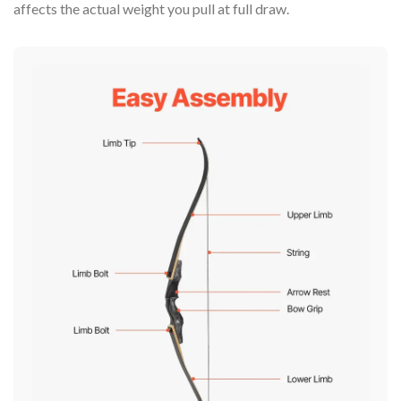
affects the actual weight you pull at full draw.