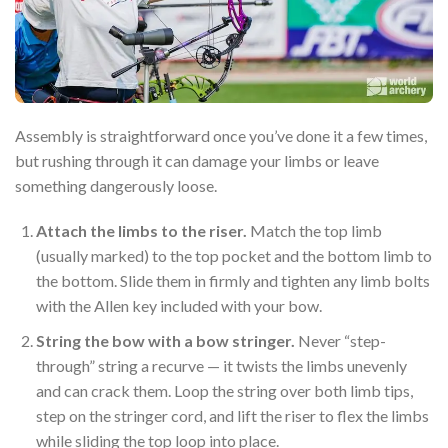
Assembly is straightforward once you’ve done it a few times,
but rushing through it can damage your limbs or leave
something dangerously loose.
Attach the limbs to the riser.
Match the top limb
(usually marked) to the top pocket and the bottom limb to
the bottom. Slide them in firmly and tighten any limb bolts
with the Allen key included with your bow.
String the bow with a bow stringer.
Never “step-
through” string a recurve — it twists the limbs unevenly
and can crack them. Loop the string over both limb tips,
step on the stringer cord, and lift the riser to flex the limbs
while sliding the top loop into place.