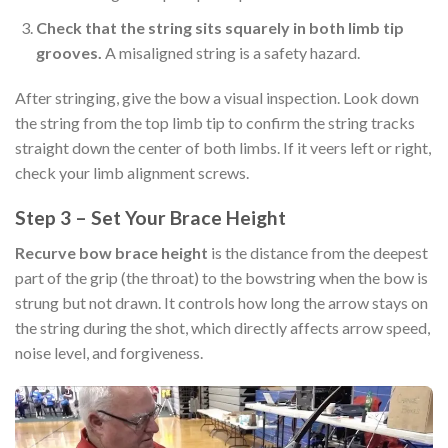
Check that the string sits squarely in both limb tip
grooves.
A misaligned string is a safety hazard.
After stringing, give the bow a visual inspection. Look down
the string from the top limb tip to confirm the string tracks
straight down the center of both limbs. If it veers left or right,
check your limb alignment screws.
Step 3 – Set Your Brace Height
Recurve bow brace height
is the distance from the deepest
part of the grip (the throat) to the bowstring when the bow is
strung but not drawn. It controls how long the arrow stays on
the string during the shot, which directly affects arrow speed,
noise level, and forgiveness.