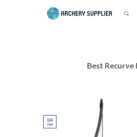
Skip
to
content
Best Recurve 
04
Jun