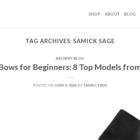
SHOP
ABOUT
BLOG
TAG ARCHIVES:
SAMICK SAGE
ARCHERY BLOG
Bows for Beginners: 8 Top Models fro
POSTED ON
JUNE 4, 2026
BY
TAHRIC FINN