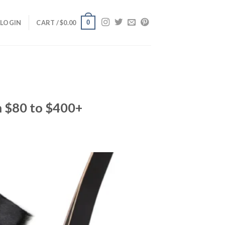
0
LOGIN
CART /
$
0.00
m $80 to $400+