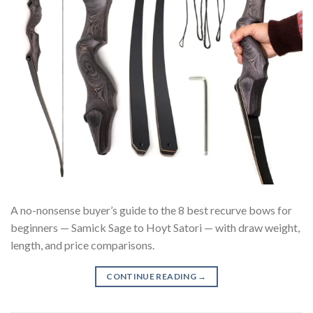
A no-nonsense buyer’s guide to the 8 best recurve bows for
beginners — Samick Sage to Hoyt Satori — with draw weight,
length, and price comparisons.
CONTINUE READING
→