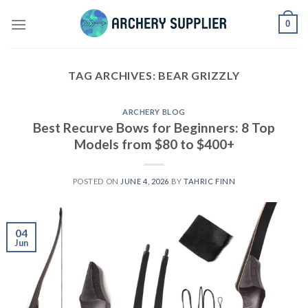
Skip
0
to
content
TAG ARCHIVES:
BEAR GRIZZLY
ARCHERY BLOG
Best Recurve Bows for Beginners: 8 Top
Models from $80 to $400+
POSTED ON
JUNE 4, 2026
BY
TAHRIC FINN
04
Jun