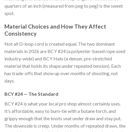
quarters of an inch (measured from peg to peg) is the sweet
spot.
Material Choices and How They Affect
Consistency
Not all D-loop cord is created equal. The two dominant
materials in 2026 are BCY #24 (a polyester-based rope used
industry-wide) and BCY Halo (a denser, pre-stretched
material that holds its shape under repeated tension). Each
has trade-offs that show up over months of shooting, not
days.
BCY #24 — The Standard
BCY #24 is what your local pro shop almost certainly uses.
It’s affordable, easy to burn-tie with a butane torch, and
grippy enough that the knots seat under draw and stay put.
The downside is creep. Under months of repeated draws, the