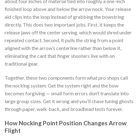
about four inches of material tied into roughly a one-inch
finished loop above and below the arrow nock. Your release
aid clips into the loop instead of grabbing the bowstring
directly. This does two important jobs. First, it keeps the
release jaws off the center serving, which would shred under
repeated contact. Second, it pulls the string from a point
aligned with the arrow’s centerline rather than below it,
eliminating the cant that finger shooters live with on
traditional gear.
Together, these two components form what pro shops call
the nocking system. Get the system right and the bow
becomes forgiving — small form errors don’t translate into
large group sizes. Get it wrong and you’ll chase tuning ghosts
through paper, walk-back, and broadhead tests forever.
How Nocking Point Position Changes Arrow
Flight