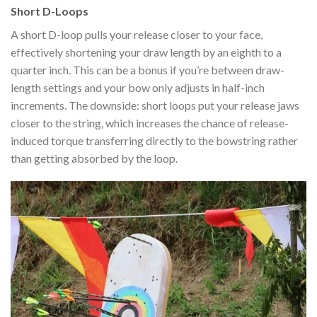
Short D-Loops
A short D-loop pulls your release closer to your face,
effectively shortening your draw length by an eighth to a
quarter inch. This can be a bonus if you’re between draw-
length settings and your bow only adjusts in half-inch
increments. The downside: short loops put your release jaws
closer to the string, which increases the chance of release-
induced torque transferring directly to the bowstring rather
than getting absorbed by the loop.