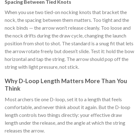
Spacing Between Tied Knots
When you use two tied-on nocking knots that bracket the
nock, the spacing between them matters. Too tight and the
nock binds — the arrow won’t release cleanly. Too loose and
the nock drifts during the draw cycle, changing the launch
position from shot to shot. The standard is a snug fit that lets
the arrow rotate freely but doesn’t slide. Test it: hold the bow
horizontal and tap the string. The arrow should pop off the
string with light pressure, not stick.
Why D-Loop Length Matters More Than You
Think
Most archers tie one D-loop, set it to a length that feels
comfortable, and never think about it again. But the D-loop
length controls two things directly: your effective draw
length under the release, and the angle at which the string
releases the arrow.