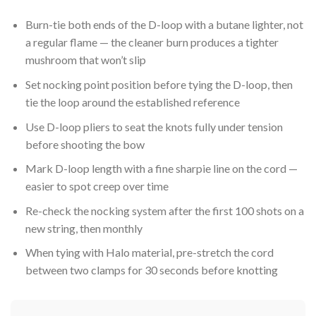
Burn-tie both ends of the D-loop with a butane lighter, not
a regular flame — the cleaner burn produces a tighter
mushroom that won’t slip
Set nocking point position before tying the D-loop, then
tie the loop around the established reference
Use D-loop pliers to seat the knots fully under tension
before shooting the bow
Mark D-loop length with a fine sharpie line on the cord —
easier to spot creep over time
Re-check the nocking system after the first 100 shots on a
new string, then monthly
When tying with Halo material, pre-stretch the cord
between two clamps for 30 seconds before knotting