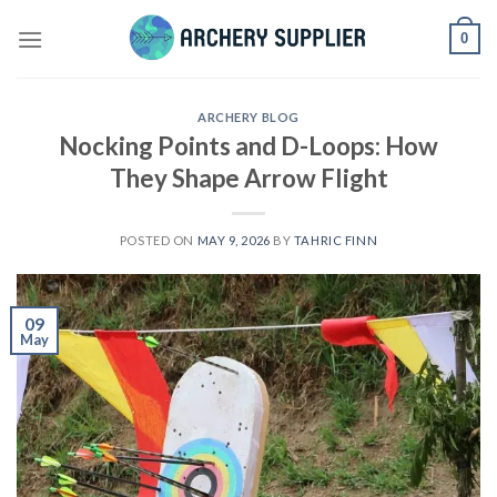
Skip
0
to
content
ARCHERY BLOG
Nocking Points and D-Loops: How
They Shape Arrow Flight
POSTED ON
MAY 9, 2026
BY
TAHRIC FINN
09
May