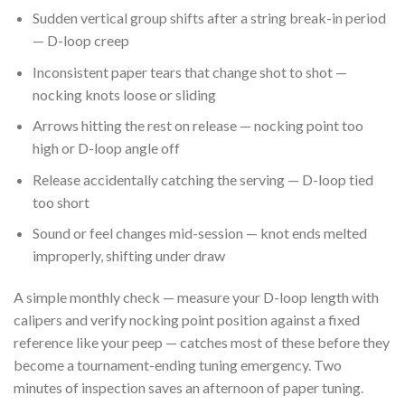
Sudden vertical group shifts after a string break-in period
— D-loop creep
Inconsistent paper tears that change shot to shot —
nocking knots loose or sliding
Arrows hitting the rest on release — nocking point too
high or D-loop angle off
Release accidentally catching the serving — D-loop tied
too short
Sound or feel changes mid-session — knot ends melted
improperly, shifting under draw
A simple monthly check — measure your D-loop length with
calipers and verify nocking point position against a fixed
reference like your peep — catches most of these before they
become a tournament-ending tuning emergency. Two
minutes of inspection saves an afternoon of paper tuning.