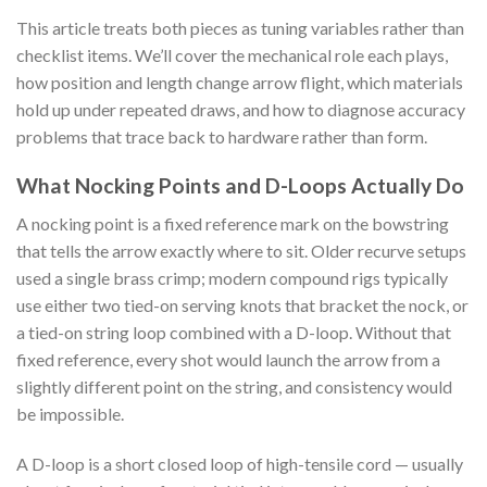
This article treats both pieces as tuning variables rather than
checklist items. We’ll cover the mechanical role each plays,
how position and length change arrow flight, which materials
hold up under repeated draws, and how to diagnose accuracy
problems that trace back to hardware rather than form.
What Nocking Points and D-Loops Actually Do
A nocking point is a fixed reference mark on the bowstring
that tells the arrow exactly where to sit. Older recurve setups
used a single brass crimp; modern compound rigs typically
use either two tied-on serving knots that bracket the nock, or
a tied-on string loop combined with a D-loop. Without that
fixed reference, every shot would launch the arrow from a
slightly different point on the string, and consistency would
be impossible.
A D-loop is a short closed loop of high-tensile cord — usually