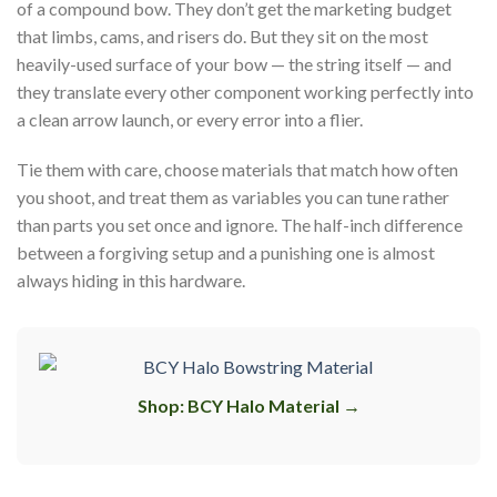
of a compound bow. They don’t get the marketing budget
that limbs, cams, and risers do. But they sit on the most
heavily-used surface of your bow — the string itself — and
they translate every other component working perfectly into
a clean arrow launch, or every error into a flier.
Tie them with care, choose materials that match how often
you shoot, and treat them as variables you can tune rather
than parts you set once and ignore. The half-inch difference
between a forgiving setup and a punishing one is almost
always hiding in this hardware.
Shop: BCY Halo Material →