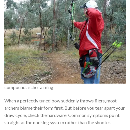
compound archer aiming
When a perfectly tuned bow suddenly throws fliers, most
archers blame their form first. But before you tear apart your
draw cycle, check the hardware. Common symptoms point
straight at the nocking system rather than the shooter.