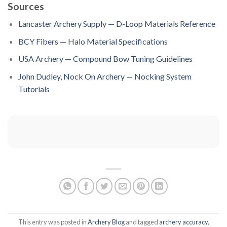
Sources
Lancaster Archery Supply — D-Loop Materials Reference
BCY Fibers — Halo Material Specifications
USA Archery — Compound Bow Tuning Guidelines
John Dudley, Nock On Archery — Nocking System
Tutorials
This entry was posted in
Archery Blog
and tagged
archery accuracy
,