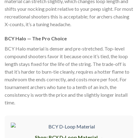
material can stretch slightly, which changes loop length and
shifts your nocking point relative to your peep sight. For most
recreational shooters this is acceptable; for archers chasing
X-counts, it’s a tuning headache.
BCY Halo — The Pro Choice
BCY Halo material is denser and pre-stretched. Top-level
compound shooters favor it because once it’s tied, the loop
length stays fixed for the life of the string. The trade-off is
that it’s harder to burn-tie cleanly, requires a hotter flame to
mushroom the ends correctly, and costs more per foot. For
tournament archers who tune to a tenth of an inch, the
consistency is worth the price and the slightly longer install
time.
Shop: BCY D-Loop Material →