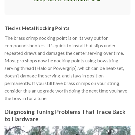
Tied vs Metal Nocking Points
The brass crimp nocking point is on its way out for
compound shooters. It’s quick to install but slips under
repeated draws and damages the center serving over time.
Most pro shops now tie nocking points using bowstring
serving thread (Halo or Powergrip), which can be heat-set,
doesn’t damage the serving, and stays in position
permanently. If you still have brass crimps on your string,
consider this an upgrade worth doing the next time you have
the bow in for a tune.
Diagnosing Tuning Problems That Trace Back
to Hardware