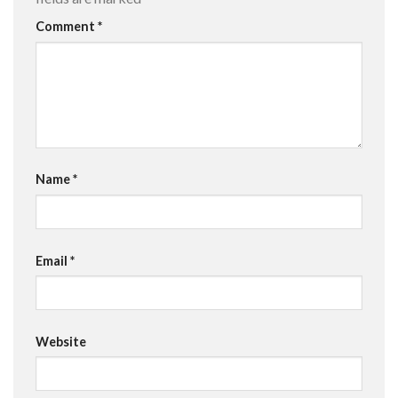
Comment
*
Name
*
Email
*
Website