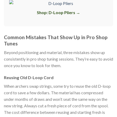
Shop: D-Loop Pliers →
Common Mistakes That Show Up in Pro Shop
Tunes
Beyond positioning and material, three mistakes show up
consistently in pro shop tuning sessions. They’re easy to avoid
once you know to look for them.
Reusing Old D-Loop Cord
When archers swap strings, some try to reuse the old D-loop
cord to save a few dollars. The material has compressed
under months of draws and won’t seat the same way on the
new string. Always cut a fresh piece of cord from the spool.
The cost difference between reusing and starting fresh is