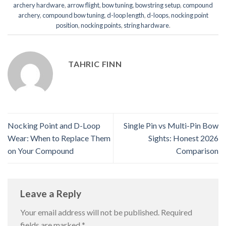
archery hardware
,
arrow flight
,
bow tuning
,
bowstring setup
,
compound
archery
,
compound bow tuning
,
d-loop length
,
d-loops
,
nocking point
position
,
nocking points
,
string hardware
.
TAHRIC FINN
Nocking Point and D-Loop
Single Pin vs Multi-Pin Bow
Wear: When to Replace Them
Sights: Honest 2026
on Your Compound
Comparison
Leave a Reply
Your email address will not be published.
Required
fields are marked
*