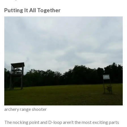
Putting It All Together
archery range shooter
The nocking point and D-loop aren’t the most exciting parts