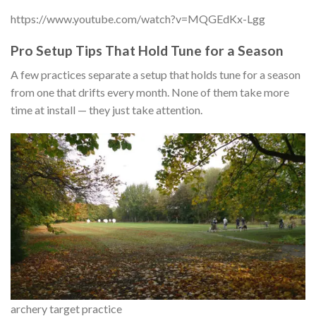
https://www.youtube.com/watch?v=MQGEdKx-Lgg
Pro Setup Tips That Hold Tune for a Season
A few practices separate a setup that holds tune for a season
from one that drifts every month. None of them take more
time at install — they just take attention.
archery target practice