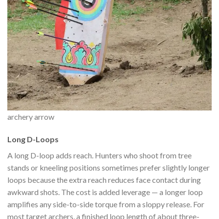
archery arrow
Long D-Loops
A long D-loop adds reach. Hunters who shoot from tree
stands or kneeling positions sometimes prefer slightly longer
loops because the extra reach reduces face contact during
awkward shots. The cost is added leverage — a longer loop
amplifies any side-to-side torque from a sloppy release. For
most target archers, a finished loop length of about three-