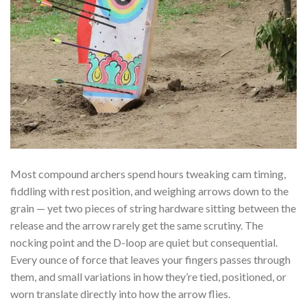
Most compound archers spend hours tweaking cam timing,
fiddling with rest position, and weighing arrows down to the
grain — yet two pieces of string hardware sitting between the
release and the arrow rarely get the same scrutiny. The
nocking point and the D-loop are quiet but consequential.
Every ounce of force that leaves your fingers passes through
them, and small variations in how they’re tied, positioned, or
worn translate directly into how the arrow flies.