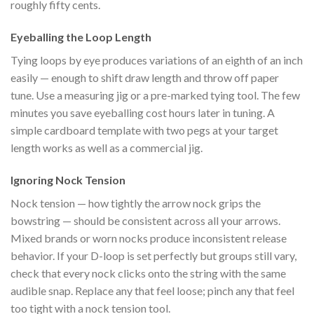
roughly fifty cents.
Eyeballing the Loop Length
Tying loops by eye produces variations of an eighth of an inch
easily — enough to shift draw length and throw off paper
tune. Use a measuring jig or a pre-marked tying tool. The few
minutes you save eyeballing cost hours later in tuning. A
simple cardboard template with two pegs at your target
length works as well as a commercial jig.
Ignoring Nock Tension
Nock tension — how tightly the arrow nock grips the
bowstring — should be consistent across all your arrows.
Mixed brands or worn nocks produce inconsistent release
behavior. If your D-loop is set perfectly but groups still vary,
check that every nock clicks onto the string with the same
audible snap. Replace any that feel loose; pinch any that feel
too tight with a nock tension tool.