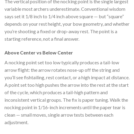
The vertical position of the nocking point is the single largest
variable most archers underestimate. Conventional wisdom
says set it 1/8 inch to 1/4 inch above square — but “square”
depends on your rest height, your bow geometry, and whether
you’re shooting a fixed or drop-away rest. The point is a
starting reference, not a final answer.
Above Center vs Below Center
A nocking point set too low typically produces a tail-low
arrow flight: the arrow rotates nose-up off the string and
you’ll see fishtailing, rest contact, or a high impact at distance.
A point set too high pushes the arrow into the rest at the start
of the cycle, which produces a tail-high pattern and
inconsistent vertical groups. The fix is paper tuning. Walk the
nocking point in 1/16-inch increments until the paper tear is
clean — small moves, single arrow tests between each
adjustment.