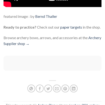
featured image : by
Bernd Thaller
Ready to practice?
Check out our
paper targets
in the shop.
Browse archery bows, arrows, and accessories at the
Archery
Supplier shop →