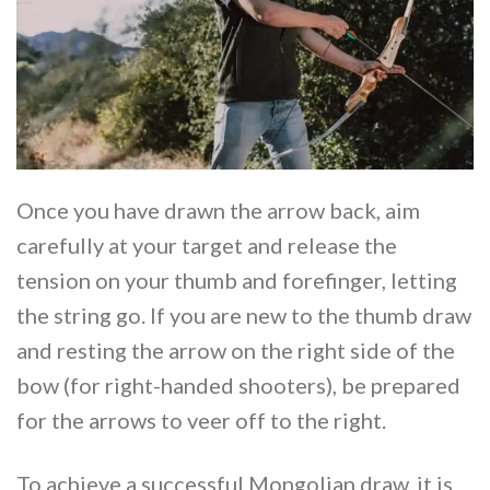
Once you have drawn the arrow back, aim
carefully at your target and release the
tension on your thumb and forefinger, letting
the string go. If you are new to the thumb draw
and resting the arrow on the right side of the
bow (for right-handed shooters), be prepared
for the arrows to veer off to the right.
To achieve a successful Mongolian draw, it is