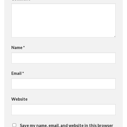
Name
*
Email
*
Website
Save my name, email, and website in this browser