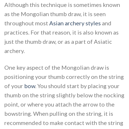
Although this technique is sometimes known
as the Mongolian thumb draw, it is seen
throughout most
Asian archery styles
and
practices. For that reason, it is also known as
just the thumb draw, or as a part of Asiatic
archery.
One key aspect of the Mongolian draw is
positioning your thumb correctly on the string
of your
bow
. You should start by placing your
thumb on the string slightly below the nocking
point, or where you attach the arrow to the
bowstring. When pulling on the string, it is
recommended to make contact with the string