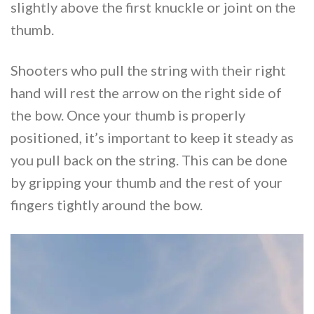
slightly above the first knuckle or joint on the
thumb.
Shooters who pull the string with their right
hand will rest the arrow on the right side of
the bow. Once your thumb is properly
positioned, it’s important to keep it steady as
you pull back on the string. This can be done
by gripping your thumb and the rest of your
fingers tightly around the bow.