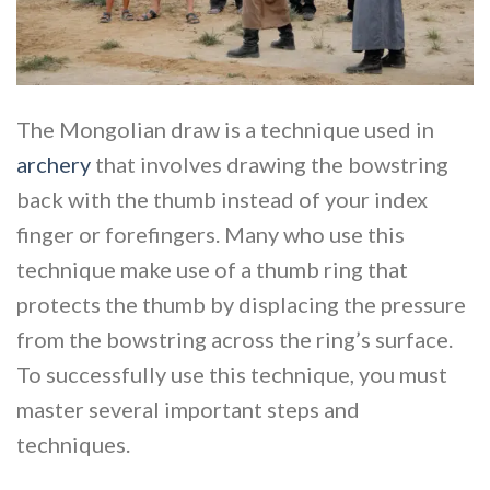
The Mongolian draw is a technique used in
archery
that involves drawing the bowstring
back with the thumb instead of your index
finger or forefingers. Many who use this
technique make use of a thumb ring that
protects the thumb by displacing the pressure
from the bowstring across the ring’s surface.
To successfully use this technique, you must
master several important steps and
techniques.