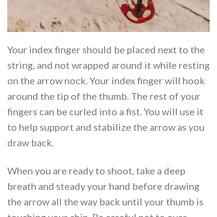
Your index finger should be placed next to the
string, and not wrapped around it while resting
on the arrow nock. Your index finger will hook
around the tip of the thumb. The rest of your
fingers can be curled into a fist. You will use it
to help support and stabilize the arrow as you
draw back.
When you are ready to shoot, take a deep
breath and steady your hand before drawing
the arrow all the way back until your thumb is