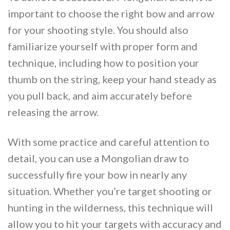
important to choose the right bow and arrow
for your shooting style. You should also
familiarize yourself with proper form and
technique, including how to position your
thumb on the string, keep your hand steady as
you pull back, and aim accurately before
releasing the arrow.
With some practice and careful attention to
detail, you can use a Mongolian draw to
successfully fire your bow in nearly any
situation. Whether you’re target shooting or
hunting in the wilderness, this technique will
allow you to hit your targets with accuracy and