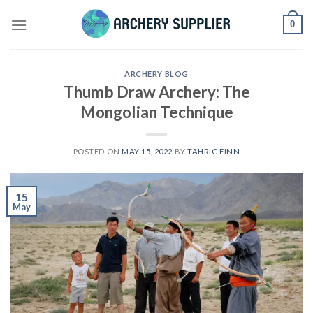
Skip
0
to
content
ARCHERY BLOG
Thumb Draw Archery: The
Mongolian Technique
POSTED ON
MAY 15, 2022
BY
TAHRIC FINN
15
May