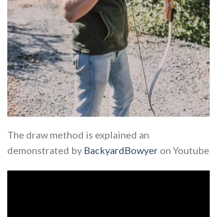
The draw method is explained an
demonstrated by
BackyardBowyer
on Youtube