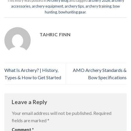
This entry was posted in
Archery Blog
and tagged
archery 2026
,
archery
accessories
,
archery equipment
,
archery tips
,
archery training
,
bow
hunting
,
bowhunting gear
.
TAHRIC FINN
What Is Archery? | History,
AMO Archery Standards &
Types & How to Get Started
Bow Specifications
Leave a Reply
Your email address will not be published.
Required
fields are marked
*
Comment
*