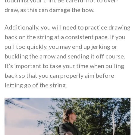
touching your chin. Be careful not to over-
draw, as this can damage the bow.
Additionally, you will need to practice drawing
back on the string at a consistent pace. If you
pull too quickly, you may end up jerking or
buckling the arrow and sending it off course.
It’s important to take your time when pulling
back so that you can properly aim before
letting go of the string.