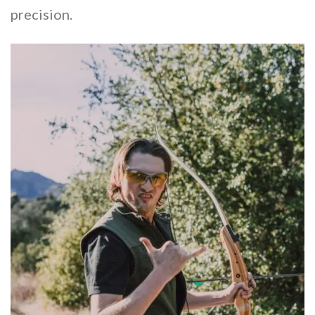
precision.