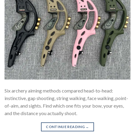
Six archery aiming methods compared head-to-head:
instinctive, gap shooting, string walking, face walking, point-
of-aim, and sights. Find which one fits your bow, your eyes,
and the distance you actually shoot.
CONTINUE READING
→