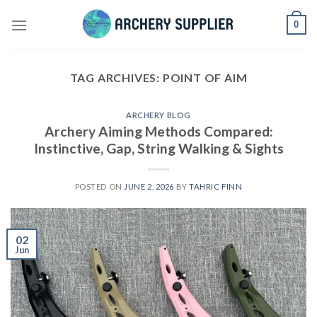
Skip
0
to
content
TAG ARCHIVES:
POINT OF AIM
ARCHERY BLOG
Archery Aiming Methods Compared:
Instinctive, Gap, String Walking & Sights
POSTED ON
JUNE 2, 2026
BY
TAHRIC FINN
02
Jun