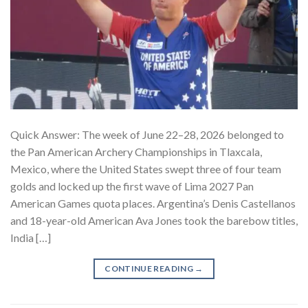
Quick Answer: The week of June 22–28, 2026 belonged to
the Pan American Archery Championships in Tlaxcala,
Mexico, where the United States swept three of four team
golds and locked up the first wave of Lima 2027 Pan
American Games quota places. Argentina’s Denis Castellanos
and 18-year-old American Ava Jones took the barebow titles,
India […]
CONTINUE READING
→