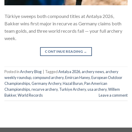
Türkiye sweeps both compound titles at Antalya 2026,
Bakker wins first major in recurve as Germany claims both
team golds, and three world records fall — your full archery
week.
CONTINUE READING
→
Posted in
Archery Blog
|
Tagged
Antalya 2026
,
archery news
,
archery
weekly roundup
,
compound archery
,
Emircan Haney
,
European Outdoor
Championships
,
Germany Archery
,
Hazal Burun
,
Pan American
Championships
,
recurve archery
,
Turkiye Archery
,
usa archery
,
Willem
Bakker
,
World Records
Leave a comment