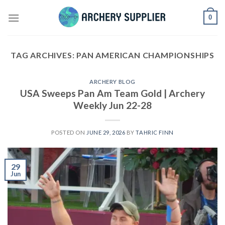
Skip
0
to
content
TAG ARCHIVES:
PAN AMERICAN CHAMPIONSHIPS
ARCHERY BLOG
USA Sweeps Pan Am Team Gold | Archery
Weekly Jun 22-28
POSTED ON
JUNE 29, 2026
BY
TAHRIC FINN
29
Jun