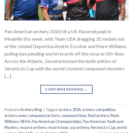
Pan American archery 2026 hit a US-flavored peak in
Medellin this week, with Team USA dragging 31 medals out
of the Unidad Deportiva Andrés Escobar and Mark Williams
pulling two pending world records off the recurve 50+ lines.
Across the Atlantic, Slovenia hosted the tenth edition of
Veronica’s Cup with the world’s hottest compound shooters
[…]
CONTINUE READING
→
Posted in
Archery Blog
|
Tagged
archery 2026
,
archery competition
,
archery news
,
compound archery
,
compound bow
,
field archery
,
Mark
Williams
,
NFAA
,
Pan American Championships
,
Pan American Youth and
Masters
,
recurve archery
,
recurve bow
,
usa archery
,
Veronica's Cup
,
world