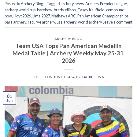
Posted in
Archery Blog
|
Tagged
archery news
,
Archery Premier League
,
archery world cup
,
barebow
,
brady ellison
,
Casey Kaufhold
,
compound
bow
,
Hoyt 2026
,
Lima 2027
,
Mathews ARC
,
Pan American Championships
,
para archery
,
recurve archery
,
usa archery
,
world archery
Leave a comment
ARCHERY BLOG
Team USA Tops Pan American Medellin
Medal Table | Archery Weekly May 25-31,
2026
POSTED ON
JUNE 1, 2026
BY
TAHRIC FINN
01
Jun