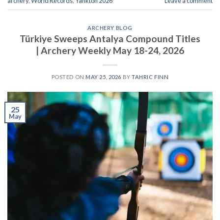
archery
,
World Records
,
Yankton 2026
Leave a comment
ARCHERY BLOG
Türkiye Sweeps Antalya Compound Titles
| Archery Weekly May 18-24, 2026
POSTED ON
MAY 25, 2026
BY
TAHRIC FINN
25
May