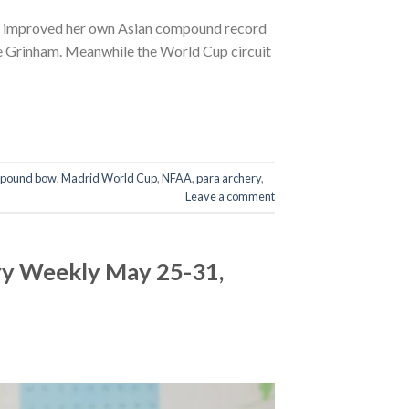
vi improved her own Asian compound record
odie Grinham. Meanwhile the World Cup circuit
pound bow
,
Madrid World Cup
,
NFAA
,
para archery
,
Leave a comment
ry Weekly May 25-31,