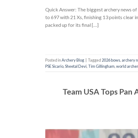
Quick Answer: The biggest archery news of
to 697 with 21 Xs, finishing 13 points clear 
packed up for its final […]
Posted in
Archery Blog
|
Tagged
2026 bows
,
archery 
PSE Sicario
,
Sheetal Devi
,
Tim Gillingham
,
world arche
Team USA Tops Pan A