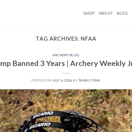
SHOP
ABOUT
BLOG
TAG ARCHIVES:
NFAA
ARCHERY BLOG
p Banned 3 Years | Archery Weekly J
POSTED ON
JULY 6, 2026
BY
TAHRIC FINN