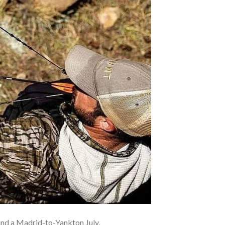
nd a Madrid-to-Yankton July.