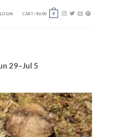
0
LOGIN
CART /
$
0.00
un 29–Jul 5