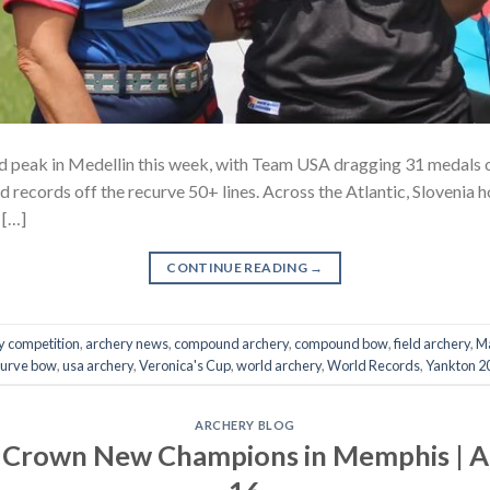
d peak in Medellin this week, with Team USA dragging 31 medals 
records off the recurve 50+ lines. Across the Atlantic, Slovenia h
 […]
CONTINUE READING
→
y competition
,
archery news
,
compound archery
,
compound bow
,
field archery
,
Ma
curve bow
,
usa archery
,
Veronica's Cup
,
world archery
,
World Records
,
Yankton 2
ARCHERY BLOG
 Crown New Champions in Memphis | 