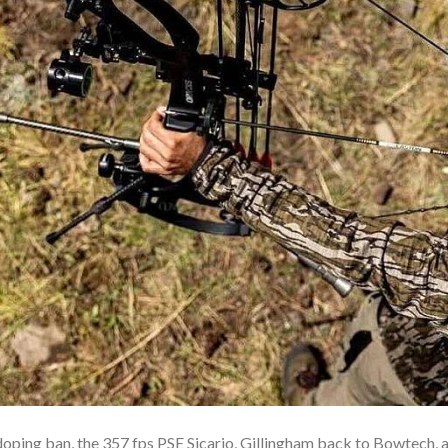
ing ban, the 357 fps PSE Sicario, Gillingham back to Bowtech, a