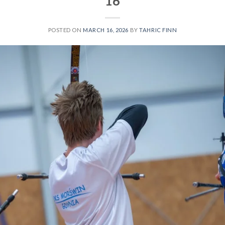
16
POSTED ON
MARCH 16, 2026
BY
TAHRIC FINN