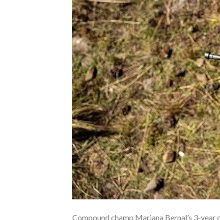
Compound champ Mariana Bernal’s 3-year dop