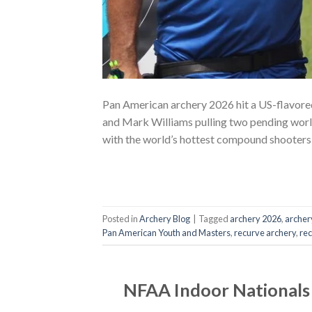
Pan American archery 2026 hit a US-flavore
and Mark Williams pulling two pending world 
with the world’s hottest compound shooters
Posted in
Archery Blog
|
Tagged
archery 2026
,
archer
Pan American Youth and Masters
,
recurve archery
,
re
NFAA Indoor Nationals