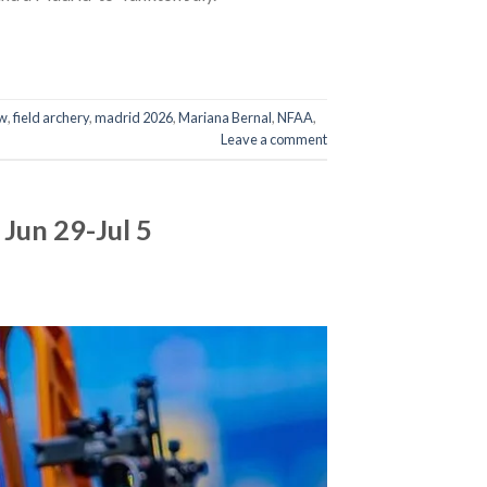
w
,
field archery
,
madrid 2026
,
Mariana Bernal
,
NFAA
,
Leave a comment
Jun 29-Jul 5