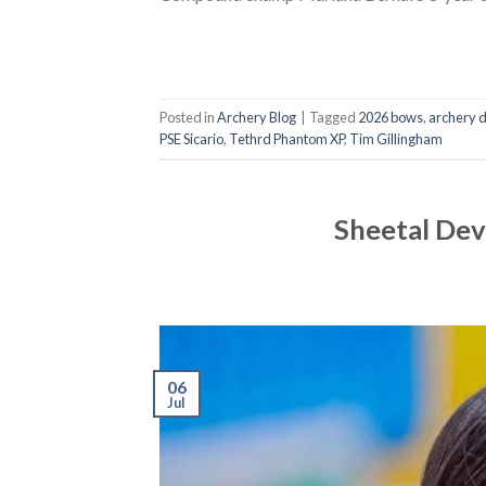
Posted in
Archery Blog
|
Tagged
2026 bows
,
archery 
PSE Sicario
,
Tethrd Phantom XP
,
Tim Gillingham
Sheetal Dev
06
Jul