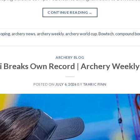
CONTINUE READING
→
doping
,
archery news
,
archery weekly
,
archery world cup
,
Bowtech
,
compound bo
ARCHERY BLOG
i Breaks Own Record | Archery Weekly 
POSTED ON
JULY 6, 2026
BY
TAHRIC FINN