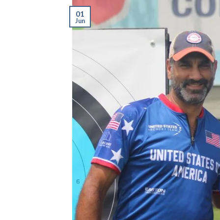
01
Jun