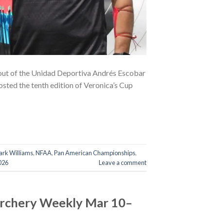
out of the Unidad Deportiva Andrés Escobar
osted the tenth edition of Veronica’s Cup
rk Williams
,
NFAA
,
Pan American Championships
,
026
Leave a comment
Archery Weekly Mar 10–