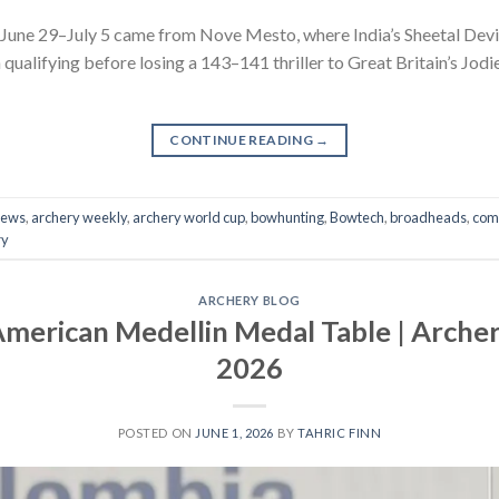
 June 29–July 5 came from Nove Mesto, where India’s Sheetal De
in qualifying before losing a 143–141 thriller to Great Britain’s J
CONTINUE READING
→
news
,
archery weekly
,
archery world cup
,
bowhunting
,
Bowtech
,
broadheads
,
com
ry
ARCHERY BLOG
merican Medellin Medal Table | Arche
2026
POSTED ON
JUNE 1, 2026
BY
TAHRIC FINN