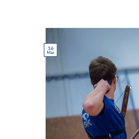
16
Mar