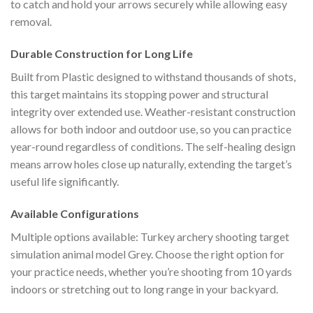
to catch and hold your arrows securely while allowing easy
removal.
Durable Construction for Long Life
Built from Plastic designed to withstand thousands of shots,
this target maintains its stopping power and structural
integrity over extended use. Weather-resistant construction
allows for both indoor and outdoor use, so you can practice
year-round regardless of conditions. The self-healing design
means arrow holes close up naturally, extending the target’s
useful life significantly.
Available Configurations
Multiple options available: Turkey archery shooting target
simulation animal model Grey. Choose the right option for
your practice needs, whether you’re shooting from 10 yards
indoors or stretching out to long range in your backyard.