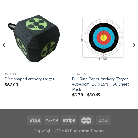
TARGETS
TARGETS
Full Ring Paper Archery Target
Dice shaped archery target
40x40cm (16″x16″) – 50 Sheet
$
67.00
Pack
Price
$
5.78
–
$
50.45
range:
$5.78
through
$50.45
Copyright 2026 ©
Flatsome Theme