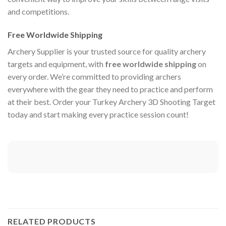
and competitions.
Free Worldwide Shipping
Archery Supplier is your trusted source for quality archery
targets and equipment, with
free worldwide shipping
on
every order. We’re committed to providing archers
everywhere with the gear they need to practice and perform
at their best. Order your Turkey Archery 3D Shooting Target
today and start making every practice session count!
RELATED PRODUCTS