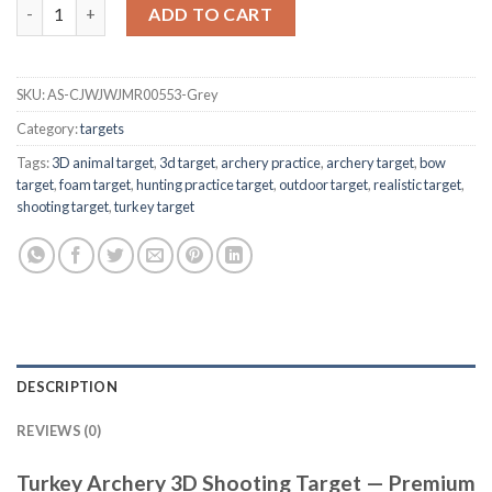
Turkey Archery 3D Shooting Target quantity
ADD TO CART
SKU:
AS-CJWJWJMR00553-Grey
Category:
targets
Tags:
3D animal target
,
3d target
,
archery practice
,
archery target
,
bow
target
,
foam target
,
hunting practice target
,
outdoor target
,
realistic target
,
shooting target
,
turkey target
DESCRIPTION
REVIEWS (0)
Turkey Archery 3D Shooting Target — Premium