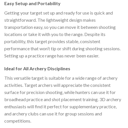
Easy Setup and Portability
Getting your target set up and ready for use is quick and
straightforward. The lightweight design makes
transportation easy, so you can move it between shooting
locations or take it with you to the range. Despite its
portability, this target provides stable, consistent
performance that won’t tip or shift during shooting sessions.
Setting up a practice range has never been easier.
Ideal for All Archery Disciplines
This versatile target is suitable for a wide range of archery
activities. Target archers will appreciate the consistent
surface for precision shooting, while hunters can use it for
broadhead practice and shot placement training. 3D archery
enthusiasts will find it perfect for supplementary practice,
and archery clubs can use it for group sessions and
competitions.