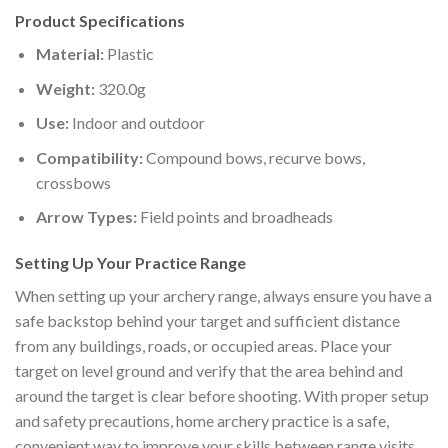
Product Specifications
Material:
Plastic
Weight:
320.0g
Use:
Indoor and outdoor
Compatibility:
Compound bows, recurve bows,
crossbows
Arrow Types:
Field points and broadheads
Setting Up Your Practice Range
When setting up your archery range, always ensure you have a
safe backstop behind your target and sufficient distance
from any buildings, roads, or occupied areas. Place your
target on level ground and verify that the area behind and
around the target is clear before shooting. With proper setup
and safety precautions, home archery practice is a safe,
convenient way to improve your skills between range visits