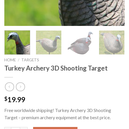
HOME
/
TARGETS
Turkey Archery 3D Shooting Target
19.99
$
Free worldwide shipping! Turkey Archery 3D Shooting
Target – premium archery equipment at the best price.