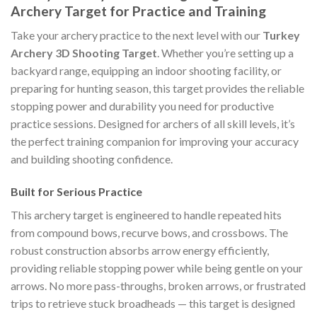
Archery Target for Practice and Training
Take your archery practice to the next level with our
Turkey
Archery 3D Shooting Target
. Whether you’re setting up a
backyard range, equipping an indoor shooting facility, or
preparing for hunting season, this target provides the reliable
stopping power and durability you need for productive
practice sessions. Designed for archers of all skill levels, it’s
the perfect training companion for improving your accuracy
and building shooting confidence.
Built for Serious Practice
This archery target is engineered to handle repeated hits
from compound bows, recurve bows, and crossbows. The
robust construction absorbs arrow energy efficiently,
providing reliable stopping power while being gentle on your
arrows. No more pass-throughs, broken arrows, or frustrated
trips to retrieve stuck broadheads — this target is designed