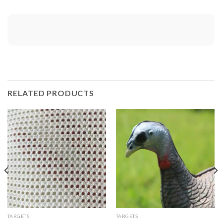
RELATED PRODUCTS
TARGETS
TARGETS