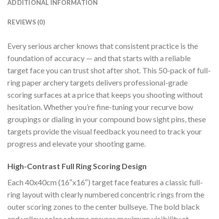
ADDITIONAL INFORMATION
REVIEWS (0)
Every serious archer knows that consistent practice is the
foundation of accuracy — and that starts with a reliable
target face you can trust shot after shot. This 50-pack of full-
ring paper archery targets delivers professional-grade
scoring surfaces at a price that keeps you shooting without
hesitation. Whether you’re fine-tuning your recurve bow
groupings or dialing in your compound bow sight pins, these
targets provide the visual feedback you need to track your
progress and elevate your shooting game.
High-Contrast Full Ring Scoring Design
Each 40x40cm (16″x16″) target face features a classic full-
ring layout with clearly numbered concentric rings from the
outer scoring zones to the center bullseye. The bold black
and yellow color scheme ensures maximum visibility at