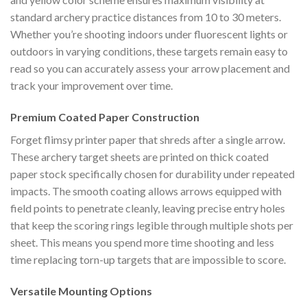
standard archery practice distances from 10 to 30 meters.
Whether you’re shooting indoors under fluorescent lights or
outdoors in varying conditions, these targets remain easy to
read so you can accurately assess your arrow placement and
track your improvement over time.
Premium Coated Paper Construction
Forget flimsy printer paper that shreds after a single arrow.
These archery target sheets are printed on thick coated
paper stock specifically chosen for durability under repeated
impacts. The smooth coating allows arrows equipped with
field points to penetrate cleanly, leaving precise entry holes
that keep the scoring rings legible through multiple shots per
sheet. This means you spend more time shooting and less
time replacing torn-up targets that are impossible to score.
Versatile Mounting Options