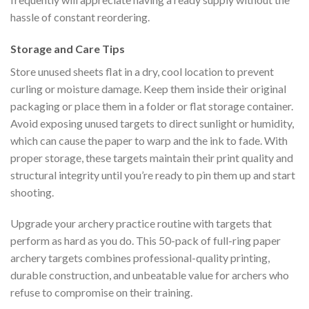
hassle of constant reordering.
Storage and Care Tips
Store unused sheets flat in a dry, cool location to prevent
curling or moisture damage. Keep them inside their original
packaging or place them in a folder or flat storage container.
Avoid exposing unused targets to direct sunlight or humidity,
which can cause the paper to warp and the ink to fade. With
proper storage, these targets maintain their print quality and
structural integrity until you’re ready to pin them up and start
shooting.
Upgrade your archery practice routine with targets that
perform as hard as you do. This 50-pack of full-ring paper
archery targets combines professional-quality printing,
durable construction, and unbeatable value for archers who
refuse to compromise on their training.