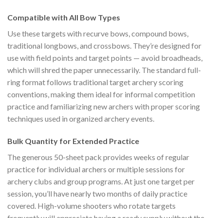
Compatible with All Bow Types
Use these targets with recurve bows, compound bows,
traditional longbows, and crossbows. They’re designed for
use with field points and target points — avoid broadheads,
which will shred the paper unnecessarily. The standard full-
ring format follows traditional target archery scoring
conventions, making them ideal for informal competition
practice and familiarizing new archers with proper scoring
techniques used in organized archery events.
Bulk Quantity for Extended Practice
The generous 50-sheet pack provides weeks of regular
practice for individual archers or multiple sessions for
archery clubs and group programs. At just one target per
session, you’ll have nearly two months of daily practice
covered. High-volume shooters who rotate targets
frequently will appreciate having a ready supply without the