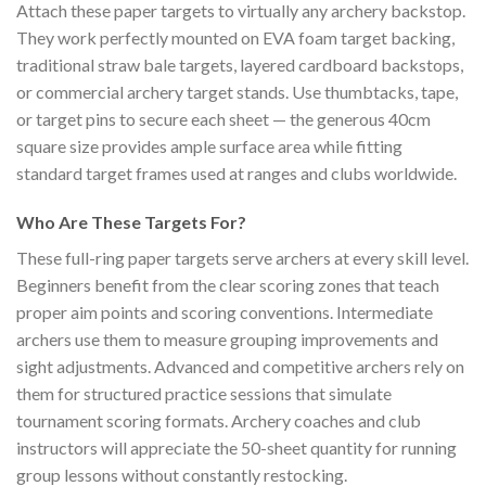
Attach these paper targets to virtually any archery backstop.
They work perfectly mounted on EVA foam target backing,
traditional straw bale targets, layered cardboard backstops,
or commercial archery target stands. Use thumbtacks, tape,
or target pins to secure each sheet — the generous 40cm
square size provides ample surface area while fitting
standard target frames used at ranges and clubs worldwide.
Who Are These Targets For?
These full-ring paper targets serve archers at every skill level.
Beginners benefit from the clear scoring zones that teach
proper aim points and scoring conventions. Intermediate
archers use them to measure grouping improvements and
sight adjustments. Advanced and competitive archers rely on
them for structured practice sessions that simulate
tournament scoring formats. Archery coaches and club
instructors will appreciate the 50-sheet quantity for running
group lessons without constantly restocking.