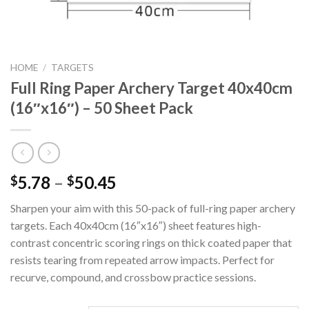
HOME
/
TARGETS
Full Ring Paper Archery Target 40x40cm
(16″x16″) – 50 Sheet Pack
Price
5.78
–
50.45
$
$
range:
Sharpen your aim with this 50-pack of full-ring paper archery
$5.78
targets. Each 40x40cm (16″x16″) sheet features high-
through
contrast concentric scoring rings on thick coated paper that
$50.45
resists tearing from repeated arrow impacts. Perfect for
recurve, compound, and crossbow practice sessions.