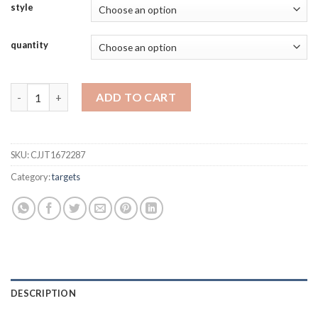
style
quantity
Full Ring Paper Archery Target 40x40cm (16"x16") - 50 Sheet Pac
ADD TO CART
SKU:
CJJT1672287
Category:
targets
DESCRIPTION