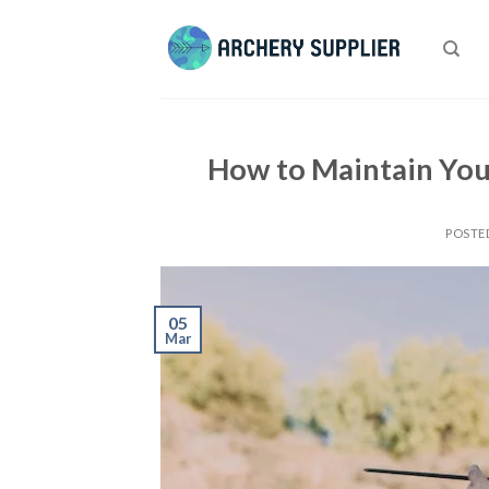
Skip
to
content
How to Maintain You
POSTE
05
Mar