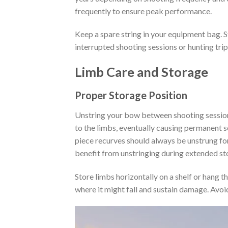
frequently to ensure peak performance.
Keep a spare string in your equipment bag. S
interrupted shooting sessions or hunting trip
Limb Care and Storage
Proper Storage Position
Unstring your bow between shooting session
to the limbs, eventually causing permanent 
piece recurves should always be unstrung fo
benefit from unstringing during extended st
Store limbs horizontally on a shelf or hang t
where it might fall and sustain damage. Avoi