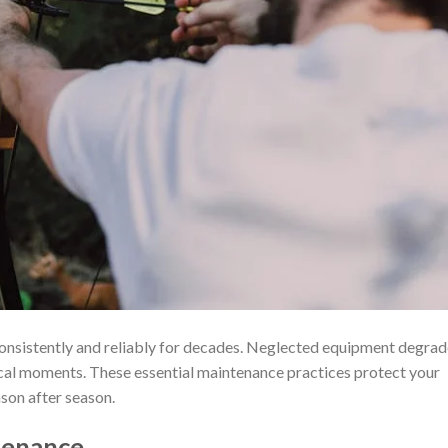
nsistently and reliably for decades. Neglected equipment degrad
itical moments. These essential maintenance practices protect your
son after season.
tenance