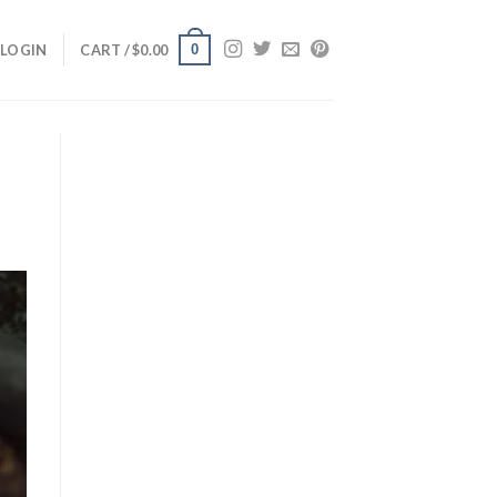
0
LOGIN
CART /
$
0.00