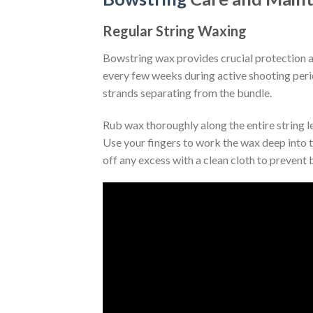
Regular String Waxing
Bowstring wax provides crucial protection 
every few weeks during active shooting perio
strands separating from the bundle.
Rub wax thoroughly along the entire string l
Use your fingers to work the wax deep into t
off any excess with a clean cloth to prevent b