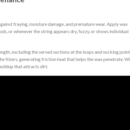
against fraying, moisture damage, and premature wear. Apply wax
ds, or whenever the string appears dry, fuzzy, or shows individual
ength, excluding the served sections at the loops and nocking point
he fibers, generating friction heat that helps the wax penetrate. W
uildup that attracts dirt.