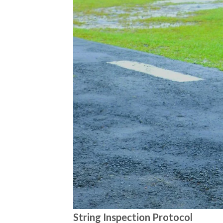
String Inspection Protocol