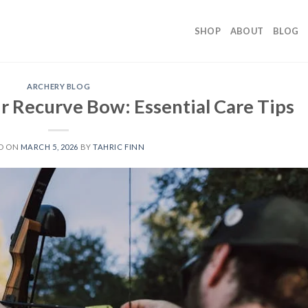
SHOP
ABOUT
BLOG
ARCHERY BLOG
r Recurve Bow: Essential Care Tips
D ON
MARCH 5, 2026
BY
TAHRIC FINN