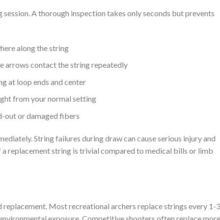
 session. A thorough inspection takes only seconds but prevents
here along the string
e arrows contact the string repeatedly
ing at loop ends and center
ight from your normal setting
ed-out or damaged fibers
ediately. String failures during draw can cause serious injury and
a replacement string is trivial compared to medical bills or limb
d replacement. Most recreational archers replace strings every 1-
environmental exposure. Competitive shooters often replace mor