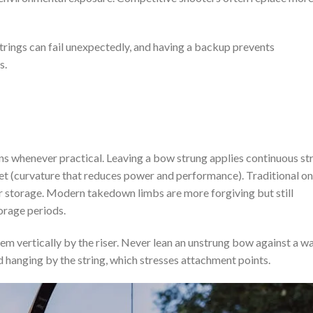
trings can fail unexpectedly, and having a backup prevents
s.
s whenever practical. Leaving a bow strung applies continuous st
set (curvature that reduces power and performance). Traditional o
r storage. Modern takedown limbs are more forgiving but still
orage periods.
hem vertically by the riser. Never lean an unstrung bow against a wa
d hanging by the string, which stresses attachment points.