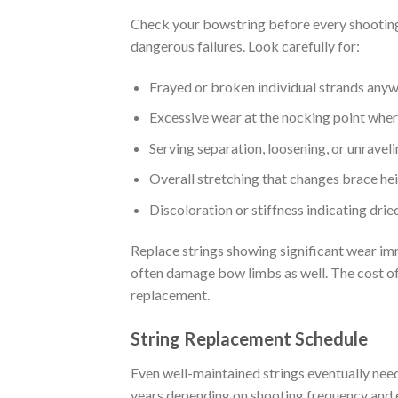
Check your bowstring before every shooting
dangerous failures. Look carefully for:
Frayed or broken individual strands anyw
Excessive wear at the nocking point wher
Serving separation, loosening, or unravel
Overall stretching that changes brace he
Discoloration or stiffness indicating dri
Replace strings showing significant wear imm
often damage bow limbs as well. The cost of 
replacement.
String Replacement Schedule
Even well-maintained strings eventually nee
years depending on shooting frequency and 