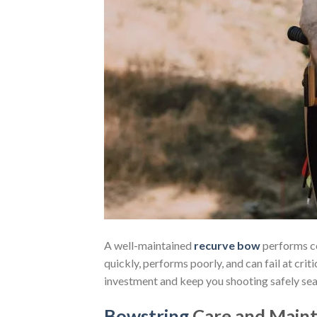
A well-maintained
recurve bow
performs co
quickly, performs poorly, and can fail at cr
investment and keep you shooting safely sea
Bowstring
Care and Main