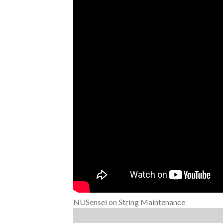
NUSensei on String Maintenance