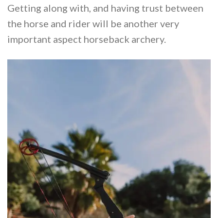
Getting along with, and having trust between
the horse and rider will be another very
important aspect horseback archery.