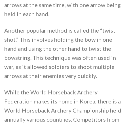
arrows at the same time, with one arrow being
held in each hand.
Another popular method is called the “twist
shot.” This involves holding the bow in one
hand and using the other hand to twist the
bowstring. This technique was often used in
war, as it allowed soldiers to shoot multiple
arrows at their enemies very quickly.
While the World Horseback Archery
Federation makes its home in Korea, there is a
World Horseback Archery Championship held
annually various countries. Competitors from