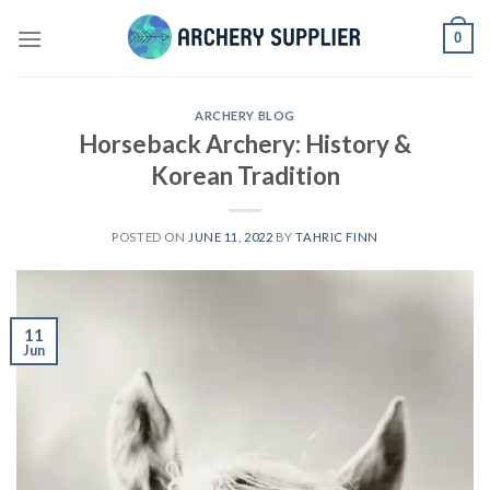
Skip
0
to
content
ARCHERY BLOG
Horseback Archery: History &
Korean Tradition
POSTED ON
JUNE 11, 2022
BY
TAHRIC FINN
11
Jun