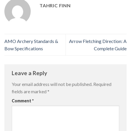
TAHRIC FINN
AMO Archery Standards &
Arrow Fletching Direction: A
Bow Specifications
Complete Guide
Leave a Reply
Your email address will not be published.
Required
fields are marked
*
Comment
*