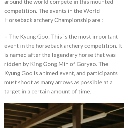
around the world compete in this mounted
competition. The events in the World
Horseback archery Championship are :
– The Kyung Goo: This is the most important
event in the horseback archery competition. It
is named after the legendary horse that was
ridden by King Gong Min of Goryeo. The
Kyung Goo is a timed event, and participants
must shoot as many arrows as possible at a
target in a certain amount of time.