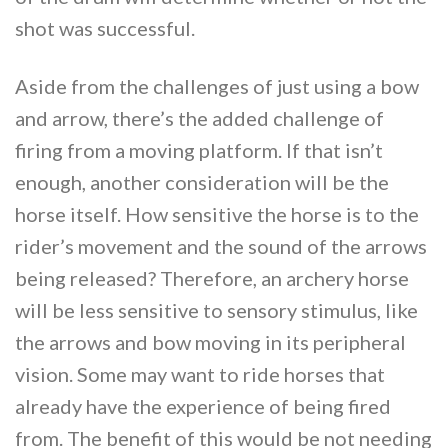
shot was successful.
Aside from the challenges of just using a bow
and arrow, there’s the added challenge of
firing from a moving platform. If that isn’t
enough, another consideration will be the
horse itself. How sensitive the horse is to the
rider’s movement and the sound of the arrows
being released? Therefore, an archery horse
will be less sensitive to sensory stimulus, like
the arrows and bow moving in its peripheral
vision. Some may want to ride horses that
already have the experience of being fired
from. The benefit of this would be not needing