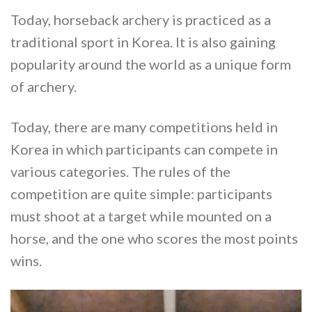
Today, horseback archery is practiced as a
traditional sport in Korea. It is also gaining
popularity around the world as a unique form
of archery.
Today, there are many competitions held in
Korea in which participants can compete in
various categories. The rules of the
competition are quite simple: participants
must shoot at a target while mounted on a
horse, and the one who scores the most points
wins.