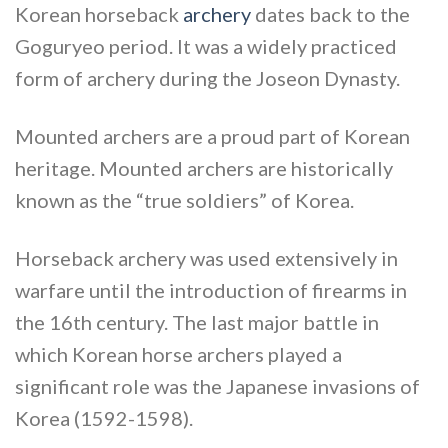
Korean horseback
archery
dates back to the
Goguryeo period. It was a widely practiced
form of archery during the Joseon Dynasty.
Mounted archers are a proud part of Korean
heritage. Mounted archers are historically
known as the “true soldiers” of Korea.
Horseback archery was used extensively in
warfare until the introduction of firearms in
the 16th century. The last major battle in
which Korean horse archers played a
significant role was the Japanese invasions of
Korea (1592-1598).