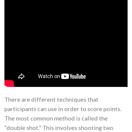
There are different techniques that
participants can use in order to score points.
The most common method is called the
“double shot.” This involves shooting two