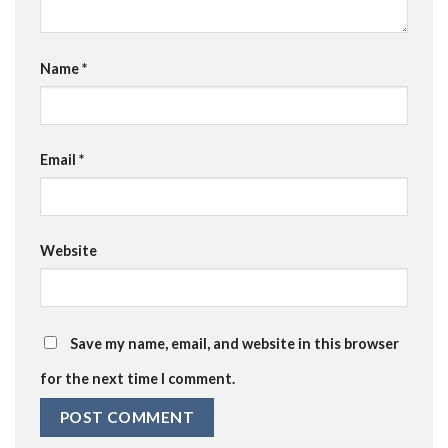
Name
*
Email
*
Website
Save my name, email, and website in this browser
for the next time I comment.