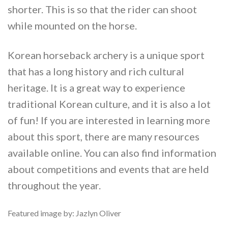
shorter. This is so that the rider can shoot
while mounted on the horse.
Korean horseback archery is a unique sport
that has a long history and rich cultural
heritage. It is a great way to experience
traditional Korean culture, and it is also a lot
of fun! If you are interested in learning more
about this sport, there are many resources
available online. You can also find information
about competitions and events that are held
throughout the year.
Featured image by: Jazlyn Oliver