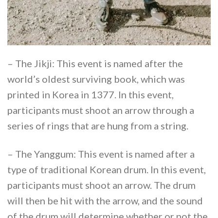
– The Jikji: This event is named after the
world’s oldest surviving book, which was
printed in Korea in 1377. In this event,
participants must shoot an arrow through a
series of rings that are hung from a string.
– The Yanggum: This event is named after a
type of traditional Korean drum. In this event,
participants must shoot an arrow. The drum
will then be hit with the arrow, and the sound
of the drum will determine whether or not the