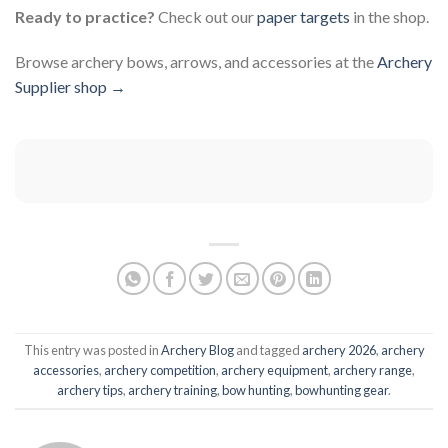
Ready to practice?
Check out our
paper targets
in the shop.
Browse archery bows, arrows, and accessories at the
Archery
Supplier shop →
This entry was posted in
Archery Blog
and tagged
archery 2026
,
archery
accessories
,
archery competition
,
archery equipment
,
archery range
,
archery tips
,
archery training
,
bow hunting
,
bowhunting gear
.