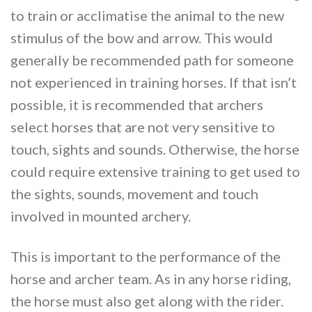
to train or acclimatise the animal to the new
stimulus of the bow and arrow. This would
generally be recommended path for someone
not experienced in training horses. If that isn’t
possible, it is recommended that archers
select horses that are not very sensitive to
touch, sights and sounds. Otherwise, the horse
could require extensive training to get used to
the sights, sounds, movement and touch
involved in mounted archery.
This is important to the performance of the
horse and archer team. As in any horse riding,
the horse must also get along with the rider.