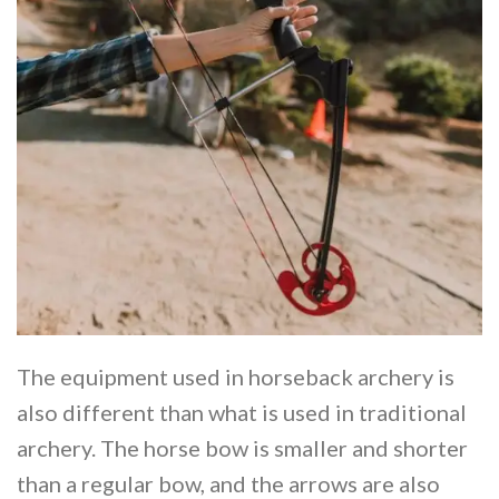
The equipment used in horseback archery is
also different than what is used in traditional
archery. The horse bow is smaller and shorter
than a regular bow, and the arrows are also