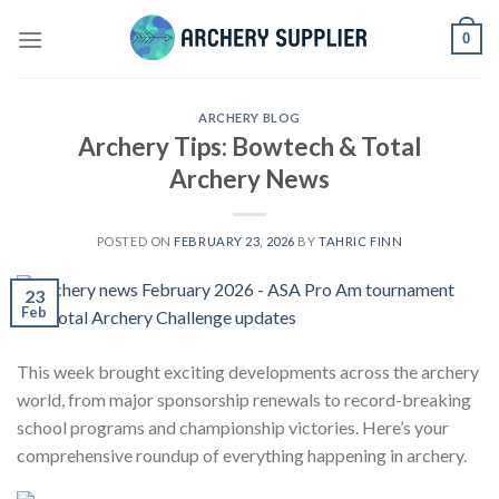
Skip
0
to
content
ARCHERY BLOG
Archery Tips: Bowtech & Total
Archery News
POSTED ON
FEBRUARY 23, 2026
BY
TAHRIC FINN
23
Feb
This week brought exciting developments across the archery
world, from major sponsorship renewals to record-breaking
school programs and championship victories. Here’s your
comprehensive roundup of everything happening in archery.