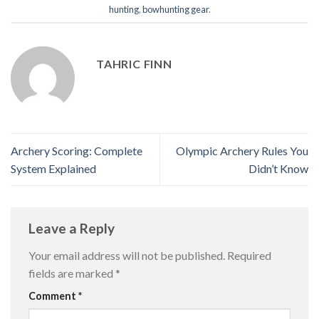
hunting
,
bowhunting gear
.
TAHRIC FINN
Archery Scoring: Complete
Olympic Archery Rules You
System Explained
Didn’t Know
Leave a Reply
Your email address will not be published.
Required
fields are marked
*
Comment
*