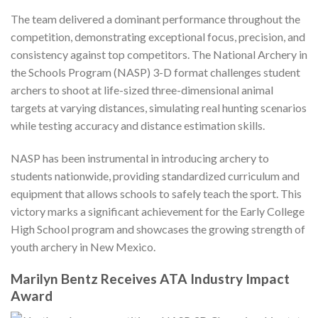
The team delivered a dominant performance throughout the
competition, demonstrating exceptional focus, precision, and
consistency against top competitors. The National Archery in
the Schools Program (NASP) 3-D format challenges student
archers to shoot at life-sized three-dimensional animal
targets at varying distances, simulating real hunting scenarios
while testing accuracy and distance estimation skills.
NASP has been instrumental in introducing archery to
students nationwide, providing standardized curriculum and
equipment that allows schools to safely teach the sport. This
victory marks a significant achievement for the Early College
High School program and showcases the growing strength of
youth archery in New Mexico.
Marilyn Bentz Receives ATA Industry Impact
Award