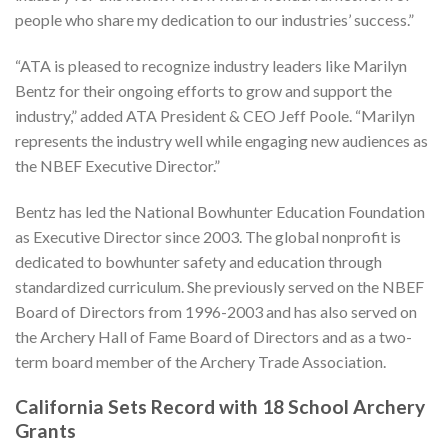
people who share my dedication to our industries’ success.”
“ATA is pleased to recognize industry leaders like Marilyn
Bentz for their ongoing efforts to grow and support the
industry,” added ATA President & CEO Jeff Poole. “Marilyn
represents the industry well while engaging new audiences as
the NBEF Executive Director.”
Bentz has led the National Bowhunter Education Foundation
as Executive Director since 2003. The global nonprofit is
dedicated to bowhunter safety and education through
standardized curriculum. She previously served on the NBEF
Board of Directors from 1996-2003 and has also served on
the Archery Hall of Fame Board of Directors and as a two-
term board member of the Archery Trade Association.
California Sets Record with 18 School Archery
Grants