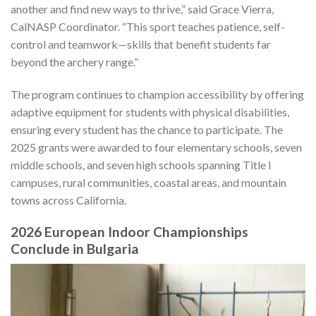
another and find new ways to thrive,” said Grace Vierra,
CalNASP Coordinator. “This sport teaches patience, self-
control and teamwork—skills that benefit students far
beyond the archery range.”
The program continues to champion accessibility by offering
adaptive equipment for students with physical disabilities,
ensuring every student has the chance to participate. The
2025 grants were awarded to four elementary schools, seven
middle schools, and seven high schools spanning Title I
campuses, rural communities, coastal areas, and mountain
towns across California.
2026 European Indoor Championships
Conclude in Bulgaria