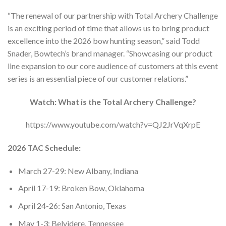
“The renewal of our partnership with Total Archery Challenge
is an exciting period of time that allows us to bring product
excellence into the 2026 bow hunting season,” said Todd
Snader, Bowtech’s brand manager. “Showcasing our product
line expansion to our core audience of customers at this event
series is an essential piece of our customer relations.”
Watch: What is the Total Archery Challenge?
https://www.youtube.com/watch?v=QJ2JrVqXrpE
2026 TAC Schedule:
March 27-29: New Albany, Indiana
April 17-19: Broken Bow, Oklahoma
April 24-26: San Antonio, Texas
May 1-3: Belvidere, Tennessee