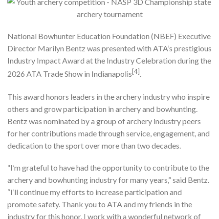
National Bowhunter Education Foundation (NBEF) Executive
Director Marilyn Bentz was presented with ATA’s prestigious
Industry Impact Award at the Industry Celebration during the
[4]
2026 ATA Trade Show in Indianapolis
.
This award honors leaders in the archery industry who inspire
others and grow participation in archery and bowhunting.
Bentz was nominated by a group of archery industry peers
for her contributions made through service, engagement, and
dedication to the sport over more than two decades.
“I’m grateful to have had the opportunity to contribute to the
archery and bowhunting industry for many years,” said Bentz.
“I’ll continue my efforts to increase participation and
promote safety. Thank you to ATA and my friends in the
industry for this honor. I work with a wonderful network of