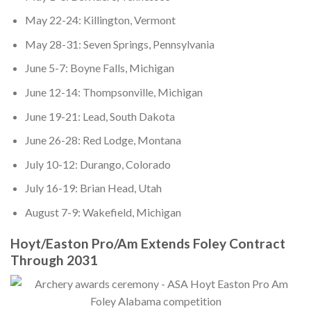
May 22-24: Killington, Vermont
May 28-31: Seven Springs, Pennsylvania
June 5-7: Boyne Falls, Michigan
June 12-14: Thompsonville, Michigan
June 19-21: Lead, South Dakota
June 26-28: Red Lodge, Montana
July 10-12: Durango, Colorado
July 16-19: Brian Head, Utah
August 7-9: Wakefield, Michigan
Hoyt/Easton Pro/Am Extends Foley Contract
Through 2031