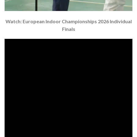
Watch: European Indoor Championships 2026 Individual
Finals