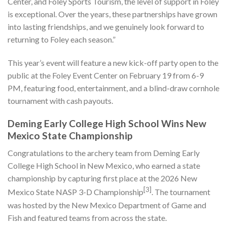
Center, and Foley Sports Tourism, the level of support in Foley
is exceptional. Over the years, these partnerships have grown
into lasting friendships, and we genuinely look forward to
returning to Foley each season.”
This year’s event will feature a new kick-off party open to the
public at the Foley Event Center on February 19 from 6-9
PM, featuring food, entertainment, and a blind-draw cornhole
tournament with cash payouts.
Deming Early College High School Wins New
Mexico State Championship
Congratulations to the archery team from Deming Early
College High School in New Mexico, who earned a state
championship by capturing first place at the 2026 New
[3]
Mexico State NASP 3-D Championship
. The tournament
was hosted by the New Mexico Department of Game and
Fish and featured teams from across the state.