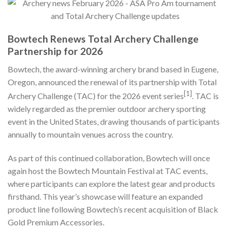
Bowtech Renews Total Archery Challenge
Partnership for 2026
Bowtech, the award-winning archery brand based in Eugene,
Oregon, announced the renewal of its partnership with Total
[1]
Archery Challenge (TAC) for the 2026 event series
. TAC is
widely regarded as the premier outdoor archery sporting
event in the United States, drawing thousands of participants
annually to mountain venues across the country.
As part of this continued collaboration, Bowtech will once
again host the Bowtech Mountain Festival at TAC events,
where participants can explore the latest gear and products
firsthand. This year’s showcase will feature an expanded
product line following Bowtech’s recent acquisition of Black
Gold Premium Accessories.