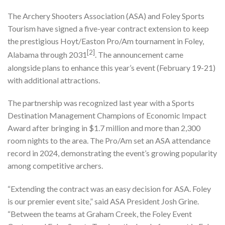
The Archery Shooters Association (ASA) and Foley Sports
Tourism have signed a five-year contract extension to keep
the prestigious Hoyt/Easton Pro/Am tournament in Foley,
[2]
Alabama through 2031
. The announcement came
alongside plans to enhance this year’s event (February 19-21)
with additional attractions.
The partnership was recognized last year with a Sports
Destination Management Champions of Economic Impact
Award after bringing in $1.7 million and more than 2,300
room nights to the area. The Pro/Am set an ASA attendance
record in 2024, demonstrating the event’s growing popularity
among competitive archers.
“Extending the contract was an easy decision for ASA. Foley
is our premier event site,” said ASA President Josh Grine.
“Between the teams at Graham Creek, the Foley Event