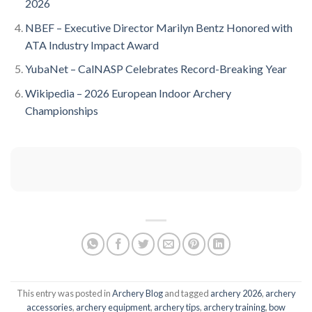
2026
NBEF – Executive Director Marilyn Bentz Honored with
ATA Industry Impact Award
YubaNet – CalNASP Celebrates Record-Breaking Year
Wikipedia – 2026 European Indoor Archery
Championships
This entry was posted in
Archery Blog
and tagged
archery 2026
,
archery
accessories
,
archery equipment
,
archery tips
,
archery training
,
bow