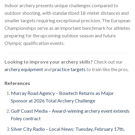
Indoor archery presents unique challenges compared to
outdoor shooting, with standardized 18-meter distances and
smaller targets requiring exceptional precision. The European
Championships serve as an important benchmark for athletes
preparing for the upcoming outdoor season and future
Olympic qualification events.
Looking to improve your archery skills?
Check out our
archery equipment
and
practice targets
to train like the pros.
References
Murray Road Agency – Bowtech Returns as Major
Sponsor at 2026 Total Archery Challenge
Gulf Coast Media – Award-winning archery event extends
Foley contract
Silver City Radio – Local News: Tuesday, February 17th,