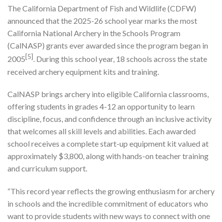
The California Department of Fish and Wildlife (CDFW)
announced that the 2025-26 school year marks the most
California National Archery in the Schools Program
(CalNASP) grants ever awarded since the program began in
[5]
2005
. During this school year, 18 schools across the state
received archery equipment kits and training.
CalNASP brings archery into eligible California classrooms,
offering students in grades 4-12 an opportunity to learn
discipline, focus, and confidence through an inclusive activity
that welcomes all skill levels and abilities. Each awarded
school receives a complete start-up equipment kit valued at
approximately $3,800, along with hands-on teacher training
and curriculum support.
“This record year reflects the growing enthusiasm for archery
in schools and the incredible commitment of educators who
want to provide students with new ways to connect with one