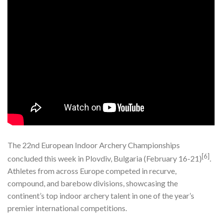
The 22nd European Indoor Archery Championships
[6]
concluded this week in Plovdiv, Bulgaria (February 16-21)
.
Athletes from across Europe competed in recurve,
compound, and barebow divisions, showcasing the
continent’s top indoor archery talent in one of the year’s
premier international competitions.