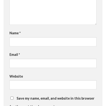
Name
*
Email
*
Website
Save my name, email, and website in this browser