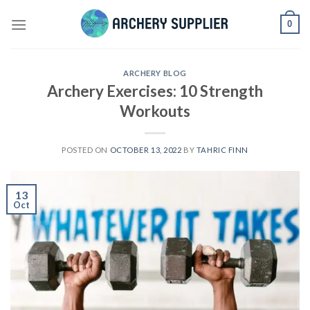
Skip
0
to
content
ARCHERY BLOG
Archery Exercises: 10 Strength
Workouts
POSTED ON
OCTOBER 13, 2022
BY
TAHRIC FINN
13
Oct