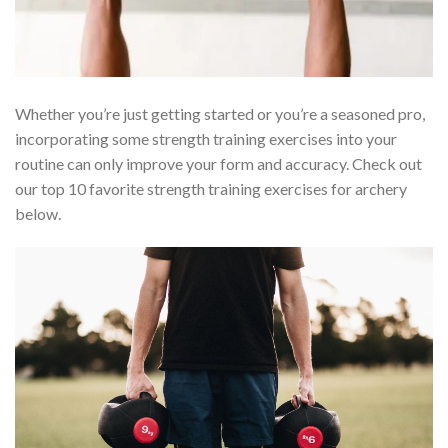
Whether you’re just getting started or you’re a seasoned pro,
incorporating some strength training exercises into your
routine can only improve your form and accuracy. Check out
our top 10 favorite strength training exercises for archery
below.