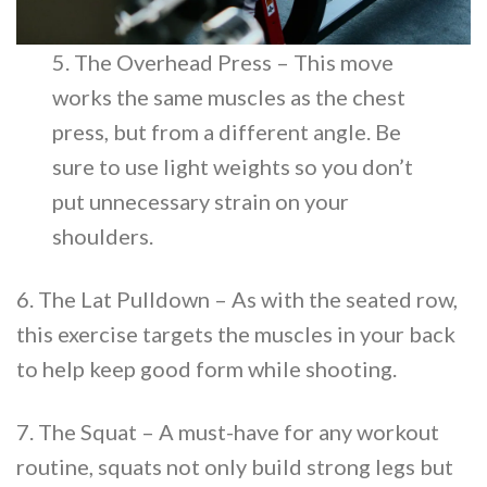
5. The Overhead Press – This move
works the same muscles as the chest
press, but from a different angle. Be
sure to use light weights so you don’t
put unnecessary strain on your
shoulders.
6. The Lat Pulldown – As with the seated row,
this exercise targets the muscles in your back
to help keep good form while shooting.
7. The Squat – A must-have for any workout
routine, squats not only build strong legs but