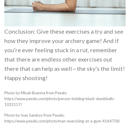
Conclusion: Give these exercises a try and see
how they improve your archery game! And if
you’re ever feeling stuck in a rut, remember
that there are endless other exercises out
there that can help as well—the sky’s the limit!
Happy shooting!
Photo by Micah Boerma from Pexels:
https://www.pexels.com/photo/person-holding-black-dumbbells-
1032117/
Photo by Ivan Samkov from Pexels:
https://www.pexels.com/photo/man-exercising-at-a-gym-4164758/