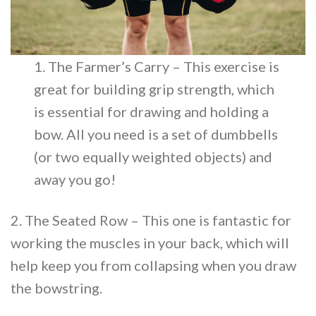
1. The Farmer’s Carry – This exercise is
great for building grip strength, which
is essential for drawing and holding a
bow. All you need is a set of dumbbells
(or two equally weighted objects) and
away you go!
2. The Seated Row – This one is fantastic for
working the muscles in your back, which will
help keep you from collapsing when you draw
the bowstring.