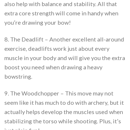
also help with balance and stability. All that
extra core strength will come in handy when
you’re drawing your bow!
8. The Deadlift – Another excellent all-around
exercise, deadlifts work just about every
muscle in your body and will give you the extra
boost you need when drawing a heavy
bowstring.
9. The Woodchopper – This move may not
seem like it has much to do with archery, but it
actually helps develop the muscles used when
stabilizing the torso while shooting. Plus, it’s