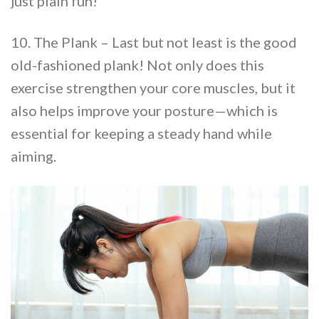
just plain fun!
10. The Plank – Last but not least is the good
old-fashioned plank! Not only does this
exercise strengthen your core muscles, but it
also helps improve your posture—which is
essential for keeping a steady hand while
aiming.