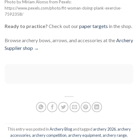
Photo by Miriam Alonso from Pexels:
https://www.pexels.com/photo/fit-woman-doing-plank-exercise-
7592358/
Ready to practice?
Check out our
paper targets
in the shop.
Browse archery bows, arrows, and accessories at the
Archery
Supplier shop →
This entry was posted in
Archery Blog
and tagged
archery 2026
,
archery
accessories
,
archery competition
,
archery equipment
,
archery range
,