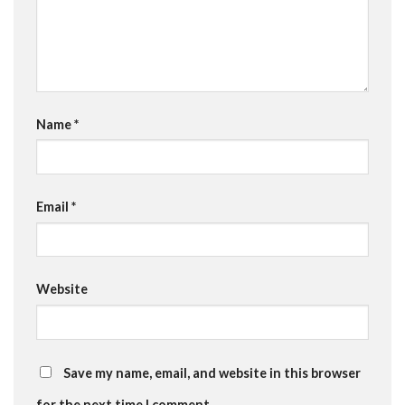
Name
*
Email
*
Website
Save my name, email, and website in this browser
for the next time I comment.