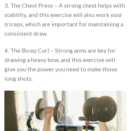
3. The Chest Press – A strong chest helps with
stability, and this exercise will also work your
triceps, which are important for maintaining a
consistent draw.
4. The Bicep Curl – Strong arms are key for
drawing a heavy bow, and this exercise will
give you the power you need to make those
long shots.