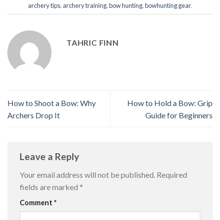
archery tips
,
archery training
,
bow hunting
,
bowhunting gear
.
TAHRIC FINN
How to Shoot a Bow: Why
How to Hold a Bow: Grip
Archers Drop It
Guide for Beginners
Leave a Reply
Your email address will not be published.
Required
fields are marked
*
Comment
*