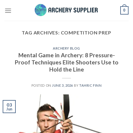
Skip
0
to
content
TAG ARCHIVES:
COMPETITION PREP
ARCHERY BLOG
Mental Game in Archery: 8 Pressure-
Proof Techniques Elite Shooters Use to
Hold the Line
POSTED ON
JUNE 3, 2026
BY
TAHRIC FINN
03
Jun