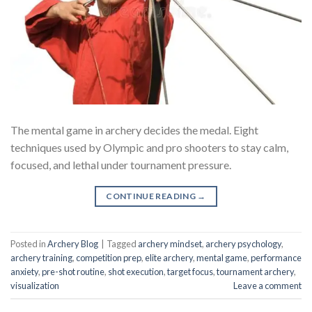
The mental game in archery decides the medal. Eight
techniques used by Olympic and pro shooters to stay calm,
focused, and lethal under tournament pressure.
CONTINUE READING
→
Posted in
Archery Blog
|
Tagged
archery mindset
,
archery psychology
,
archery training
,
competition prep
,
elite archery
,
mental game
,
performance
anxiety
,
pre-shot routine
,
shot execution
,
target focus
,
tournament archery
,
visualization
Leave a comment