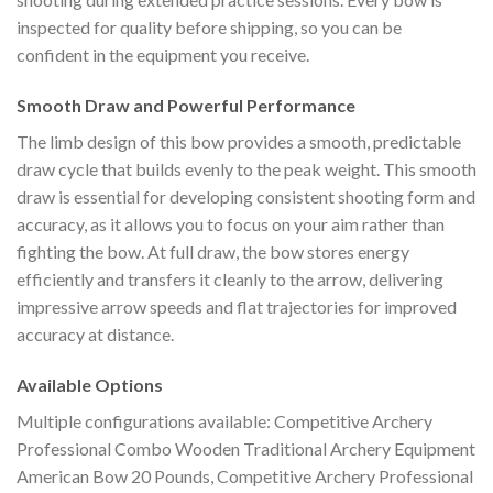
inspected for quality before shipping, so you can be
confident in the equipment you receive.
Smooth Draw and Powerful Performance
The limb design of this bow provides a smooth, predictable
draw cycle that builds evenly to the peak weight. This smooth
draw is essential for developing consistent shooting form and
accuracy, as it allows you to focus on your aim rather than
fighting the bow. At full draw, the bow stores energy
efficiently and transfers it cleanly to the arrow, delivering
impressive arrow speeds and flat trajectories for improved
accuracy at distance.
Available Options
Multiple configurations available: Competitive Archery
Professional Combo Wooden Traditional Archery Equipment
American Bow 20 Pounds, Competitive Archery Professional