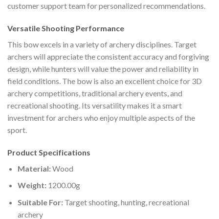
customer support team for personalized recommendations.
Versatile Shooting Performance
This bow excels in a variety of archery disciplines. Target
archers will appreciate the consistent accuracy and forgiving
design, while hunters will value the power and reliability in
field conditions. The bow is also an excellent choice for 3D
archery competitions, traditional archery events, and
recreational shooting. Its versatility makes it a smart
investment for archers who enjoy multiple aspects of the
sport.
Product Specifications
Material:
Wood
Weight:
1200.00g
Suitable For:
Target shooting, hunting, recreational
archery