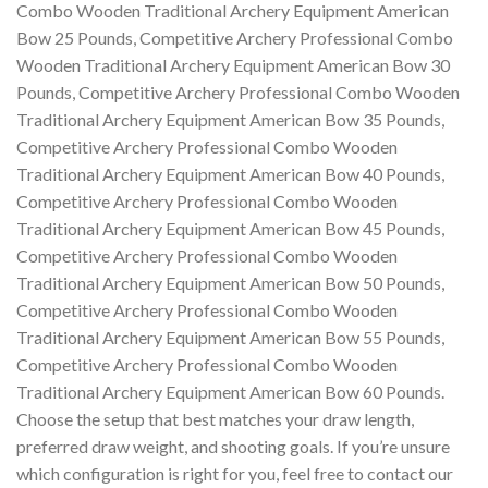
Combo Wooden Traditional Archery Equipment American
Bow 25 Pounds, Competitive Archery Professional Combo
Wooden Traditional Archery Equipment American Bow 30
Pounds, Competitive Archery Professional Combo Wooden
Traditional Archery Equipment American Bow 35 Pounds,
Competitive Archery Professional Combo Wooden
Traditional Archery Equipment American Bow 40 Pounds,
Competitive Archery Professional Combo Wooden
Traditional Archery Equipment American Bow 45 Pounds,
Competitive Archery Professional Combo Wooden
Traditional Archery Equipment American Bow 50 Pounds,
Competitive Archery Professional Combo Wooden
Traditional Archery Equipment American Bow 55 Pounds,
Competitive Archery Professional Combo Wooden
Traditional Archery Equipment American Bow 60 Pounds.
Choose the setup that best matches your draw length,
preferred draw weight, and shooting goals. If you’re unsure
which configuration is right for you, feel free to contact our