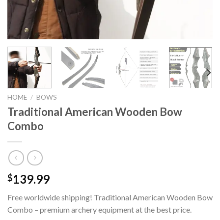
HOME
/
BOWS
Traditional American Wooden Bow
Combo
139.99
$
Free worldwide shipping! Traditional American Wooden Bow
Combo – premium archery equipment at the best price.