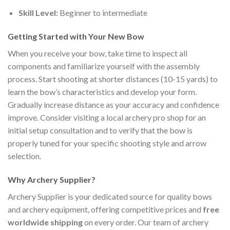
Skill Level:
Beginner to intermediate
Getting Started with Your New Bow
When you receive your bow, take time to inspect all
components and familiarize yourself with the assembly
process. Start shooting at shorter distances (10-15 yards) to
learn the bow’s characteristics and develop your form.
Gradually increase distance as your accuracy and confidence
improve. Consider visiting a local archery pro shop for an
initial setup consultation and to verify that the bow is
properly tuned for your specific shooting style and arrow
selection.
Why Archery Supplier?
Archery Supplier is your dedicated source for quality bows
and archery equipment, offering competitive prices and
free
worldwide shipping
on every order. Our team of archery