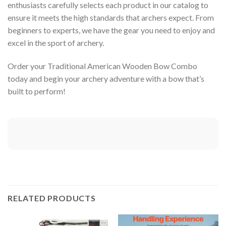
enthusiasts carefully selects each product in our catalog to
ensure it meets the high standards that archers expect. From
beginners to experts, we have the gear you need to enjoy and
excel in the sport of archery.
Order your Traditional American Wooden Bow Combo
today and begin your archery adventure with a bow that’s
built to perform!
RELATED PRODUCTS