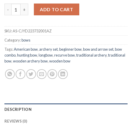
Traditional American Wooden Bow Combo quantity
ADD TO CART
SKU:
AS-CJYD223732001AZ
Category:
bows
Tags:
American bow
,
archery set
,
beginner bow
,
bow and arrow set
,
bow
combo
,
hunting bow
,
longbow
,
recurve bow
,
traditional archery
,
traditional
bow
,
wooden archery bow
,
wooden bow
DESCRIPTION
REVIEWS (0)