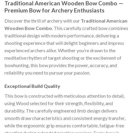
Traditional American Wooden Bow Combo —
Premium Bow for Archery Enthusiasts
Discover the thrill of archery with our
Traditional American
Wooden Bow Combo
. This carefully crafted bow combines
traditional design with modern performance, delivering a
shooting experience that will delight beginners and impress
experienced archers alike. Whether you’re drawn to the
meditative rhythm of target shooting or the excitement of
bowhunting, this bow provides the power, accuracy, and
reliability you need to pursue your passion.
Exceptional Build Quality
This bow is constructed with meticulous attention to detail,
using Wood selected for their strength, flexibility, and
durability. The carefully engineered limb design delivers
smooth draw characteristics and consistent energy transfer,
while the ergonomic grip ensures comfortable, fatigue-free
shooting during extended practice sessions. Every bow is