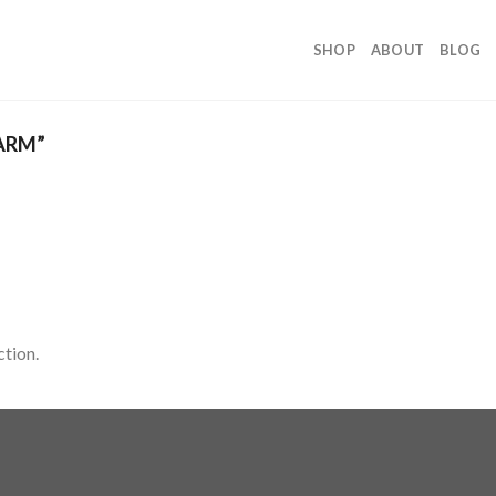
SHOP
ABOUT
BLOG
ARM”
tion.