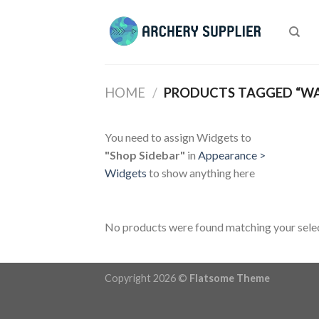
Skip
to
content
HOME
/
PRODUCTS TAGGED “W
You need to assign Widgets to
"Shop Sidebar"
in
Appearance >
Widgets
to show anything here
No products were found matching your selec
Copyright 2026 ©
Flatsome Theme