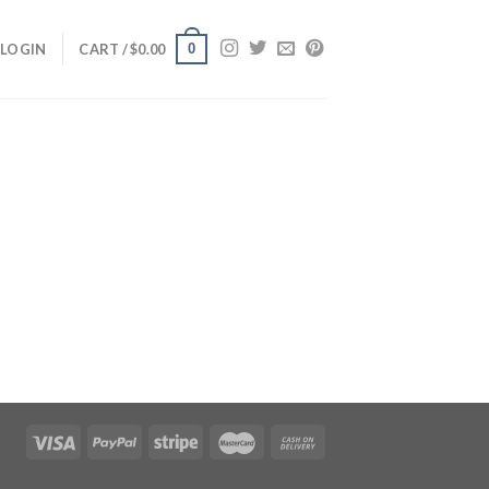
0
LOGIN
CART /
$
0.00