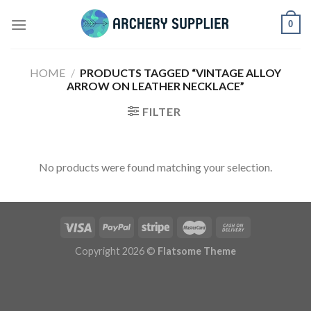
Skip
0
to
content
HOME
/
PRODUCTS TAGGED “VINTAGE ALLOY
ARROW ON LEATHER NECKLACE”
FILTER
No products were found matching your selection.
Copyright 2026 ©
Flatsome Theme