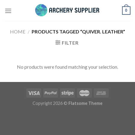
Skip
0
to
content
HOME
/
PRODUCTS TAGGED “QUIVER. LEATHER”
FILTER
No products were found matching your selection.
Copyright 2026 ©
Flatsome Theme