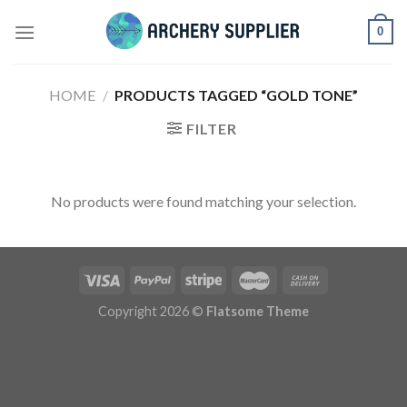
Skip
0
to
content
HOME
/
PRODUCTS TAGGED “GOLD TONE”
FILTER
No products were found matching your selection.
Copyright 2026 ©
Flatsome Theme