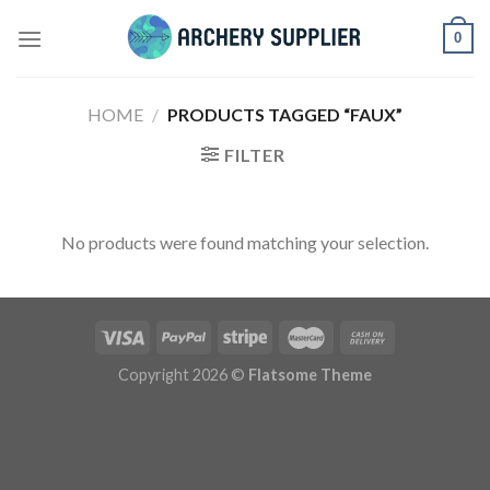
Skip
0
to
content
HOME
/
PRODUCTS TAGGED “FAUX”
FILTER
No products were found matching your selection.
Copyright 2026 ©
Flatsome Theme