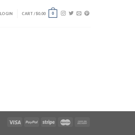
0
LOGIN
CART /
$
0.00