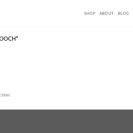
SHOP
ABOUT
BLOG
ROOCH”
tion.