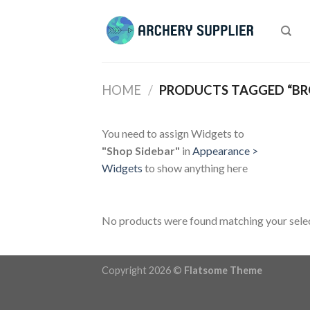
Skip
to
content
HOME
/
PRODUCTS TAGGED “B
You need to assign Widgets to
"Shop Sidebar"
in
Appearance >
Widgets
to show anything here
No products were found matching your selec
Copyright 2026 ©
Flatsome Theme