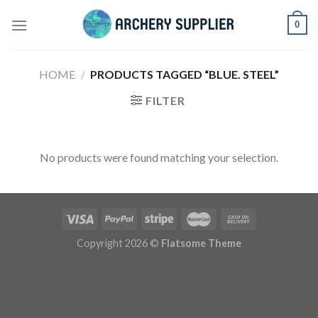
Skip
0
to
content
HOME
/
PRODUCTS TAGGED “BLUE. STEEL”
FILTER
No products were found matching your selection.
Copyright 2026 ©
Flatsome Theme