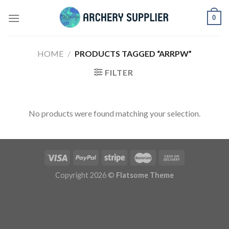
Skip
0
to
content
HOME
/
PRODUCTS TAGGED “ARRPW”
FILTER
No products were found matching your selection.
Copyright 2026 ©
Flatsome Theme