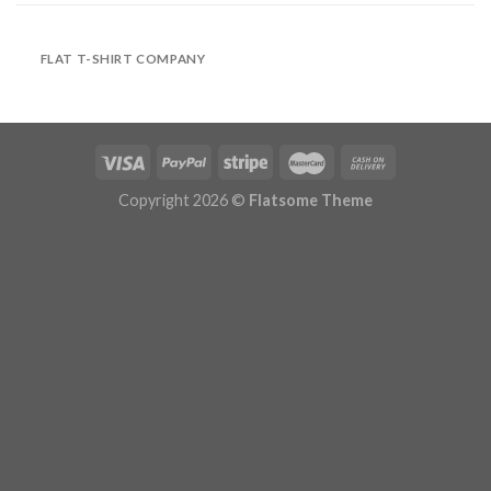
FLAT T-SHIRT COMPANY
Copyright 2026 ©
Flatsome Theme