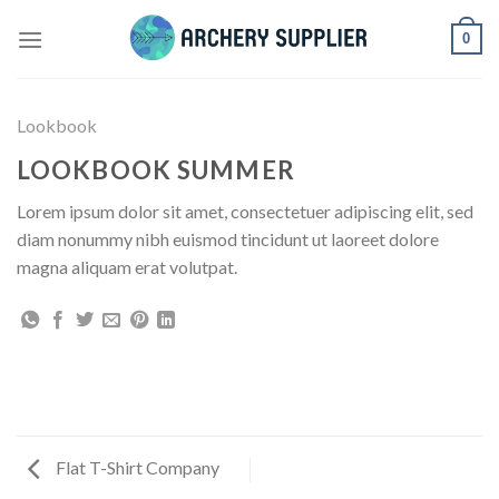
Skip
0
to
content
Lookbook
LOOKBOOK SUMMER
Lorem ipsum dolor sit amet, consectetuer adipiscing elit, sed
diam nonummy nibh euismod tincidunt ut laoreet dolore
magna aliquam erat volutpat.
Flat T-Shirt Company