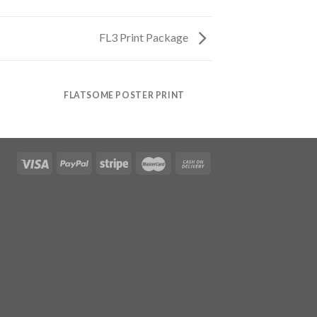
FL3 Print Package
FLATSOME POSTER PRINT