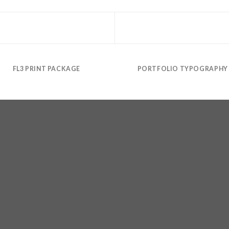
FL3 PRINT PACKAGE
PORTFOLIO TYPOGRAPHY