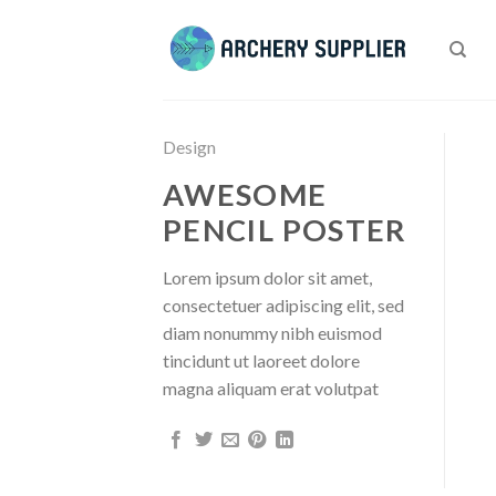
Skip
to
content
Design
AWESOME
PENCIL POSTER
Lorem ipsum dolor sit amet,
consectetuer adipiscing elit, sed
diam nonummy nibh euismod
tincidunt ut laoreet dolore
magna aliquam erat volutpat