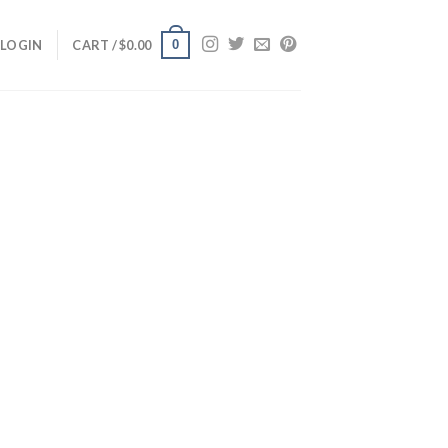
0
LOGIN
CART /
$
0.00