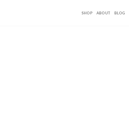
SHOP
ABOUT
BLOG